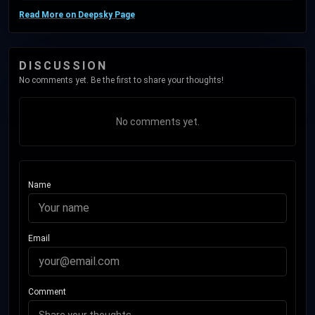
Read More on Deepsky Page
DISCUSSION
No comments yet. Be the first to share your thoughts!
No comments yet.
Name
Email
Comment