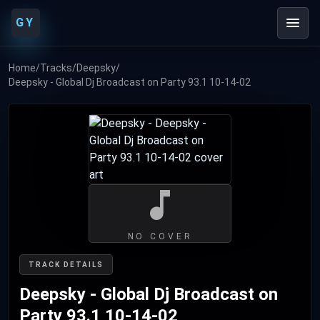
GY
Home
/
Tracks
/
Deepsky
/
Deepsky - Global Dj Broadcast on Party 93.1 10-14-02
NO COVER
TRACK DETAILS
Deepsky - Global Dj Broadcast on
Party 93.1 10-14-02