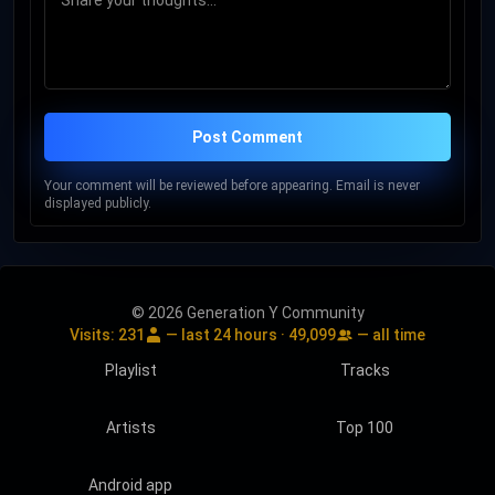
Post Comment
Your comment will be reviewed before appearing. Email is never
displayed publicly.
© 2026 Generation Y Community
Visits:
231
— last 24 hours ·
49,099
— all time
Playlist
Tracks
Artists
Top 100
Android app