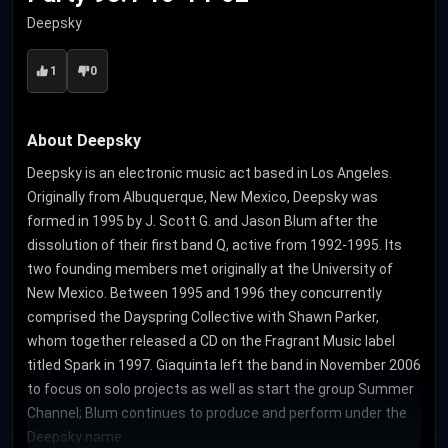
Deepsky
1
0
About Deepsky
Deepsky is an electronic music act based in Los Angeles.
Originally from Albuquerque, New Mexico, Deepsky was
formed in 1995 by J. Scott G. and Jason Blum after the
dissolution of their first band Q, active from 1992-1995. Its
two founding members met originally at the University of
New Mexico. Between 1995 and 1996 they concurrently
comprised the Dayspring Collective with Shawn Parker,
whom together released a CD on the Fragrant Music label
titled Spark in 1997. Giaquinta left the band in November 2006
to focus on solo projects as well as start the group Summer
Channel; Blum continues to produce and perform under the
Deepsky name.