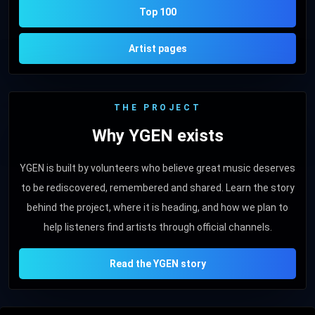
Top 100
Artist pages
THE PROJECT
Why YGEN exists
YGEN is built by volunteers who believe great music deserves
to be rediscovered, remembered and shared. Learn the story
behind the project, where it is heading, and how we plan to
help listeners find artists through official channels.
Read the YGEN story