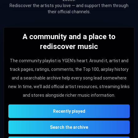
Rediscover the artists you love — and support them through
their official channels.
A community and a place to
rediscover music
The community playlist is YGEN’s heart. Around it, artist and
track pages, ratings, comments, the Top 100, airplay history
and a searchable archive help every song lead somewhere
new. In time, we’ll add official artist resources, streaming links
and stores alongside richer music information.
Recently played
Search the archive