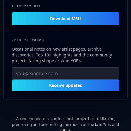
PLAYLIST URL
Download M3U
for https://stream.ygen.top/lis
KEEP IN TOUCH
Occasional notes on new artist pages, archive
discoveries, Top 100 highlights and the community
projects taking shape around YGEN.
Receive updates
An independent, volunteer-built project from Ukraine,
preserving and celebrating the music of the late ’90s and
2000s.