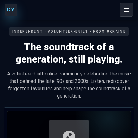
GY
INDEPENDENT · VOLUNTEER-BUILT · FROM UKRAINE
The soundtrack of a
generation, still playing.
A volunteer-built online community celebrating the music
that defined the late '90s and 2000s. Listen, rediscover
forgotten favourites and help shape the soundtrack of a
generation.