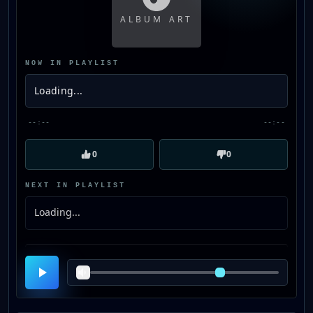
ALBUM ART
NOW IN PLAYLIST
Loading...
--:--
--:--
0
0
NEXT IN PLAYLIST
Loading...