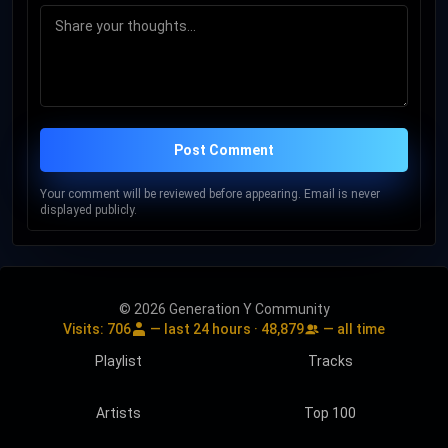
Post Comment
Your comment will be reviewed before appearing. Email is never
displayed publicly.
© 2026 Generation Y Community
Visits:
706
— last 24 hours ·
48,879
— all time
Playlist
Tracks
Artists
Top 100