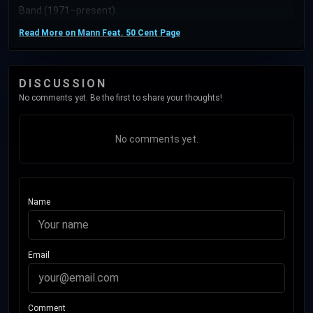
Band (1971–present).
Read More on Mann Feat. 50 Cent Page
DISCUSSION
No comments yet. Be the first to share your thoughts!
No comments yet.
Name
Email
Comment