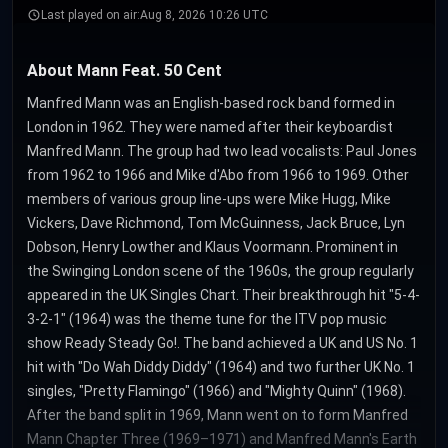
Last played on air:
Aug 8, 2026 10:26 UTC
About Mann Feat. 50 Cent
Manfred Mann was an English-based rock band formed in
London in 1962. They were named after their keyboardist
Manfred Mann. The group had two lead vocalists: Paul Jones
from 1962 to 1966 and Mike d'Abo from 1966 to 1969. Other
members of various group line-ups were Mike Hugg, Mike
Vickers, Dave Richmond, Tom McGuinness, Jack Bruce, Lyn
Dobson, Henry Lowther and Klaus Voormann. Prominent in
the Swinging London scene of the 1960s, the group regularly
appeared in the UK Singles Chart. Their breakthrough hit "5-4-
3-2-1" (1964) was the theme tune for the ITV pop music
show Ready Steady Go!. The band achieved a UK and US No. 1
hit with "Do Wah Diddy Diddy" (1964) and two further UK No. 1
singles, "Pretty Flamingo" (1966) and "Mighty Quinn" (1968).
After the band split in 1969, Mann went on to form Manfred
Mann Chapter Three (1969–1971) and Manfred Mann's Earth