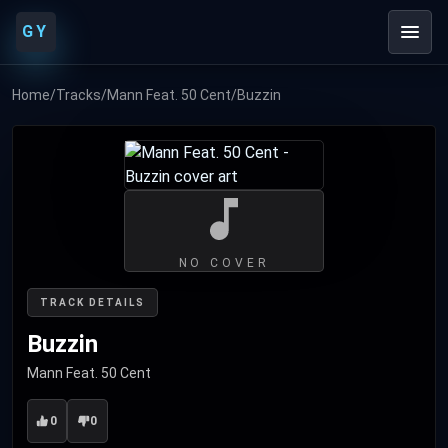
GY
Home
/
Tracks
/
Mann Feat. 50 Cent
/
Buzzin
NO COVER
TRACK DETAILS
Buzzin
Mann Feat. 50 Cent
0
0