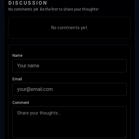
DISCUSSION
No comments yet. Be the first to share your thoughts!
No comments yet.
Name
Email
Comment