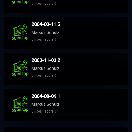
0 likes · score 0
2004-03-11.5
Markus Schulz
0 likes · score 0
2003-11-03.2
Markus Schulz
0 likes · score 0
2004-08-09.1
Markus Schulz
0 likes · score 0