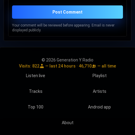
Post Comment
Your comment will be reviewed before appearing. Email is never
displayed publicly.
© 2026 Generation Y Radio
Visits:
822
— last 24 hours ·
46,710
— all time
Listen live
Playlist
Tracks
Artists
Top 100
Android app
About