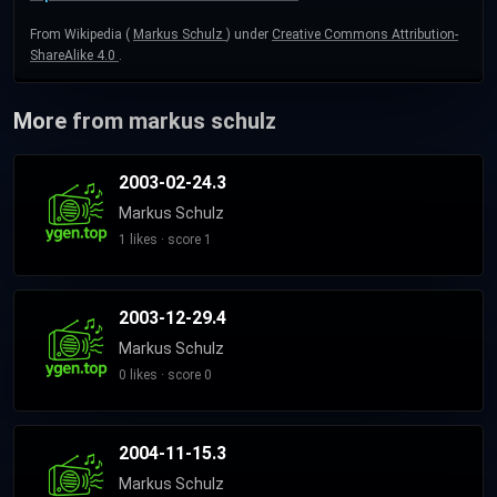
From Wikipedia (
Markus Schulz
) under
Creative Commons Attribution-
ShareAlike 4.0
.
More from markus schulz
2003-02-24.3
Markus Schulz
1 likes · score 1
2003-12-29.4
Markus Schulz
0 likes · score 0
2004-11-15.3
Markus Schulz