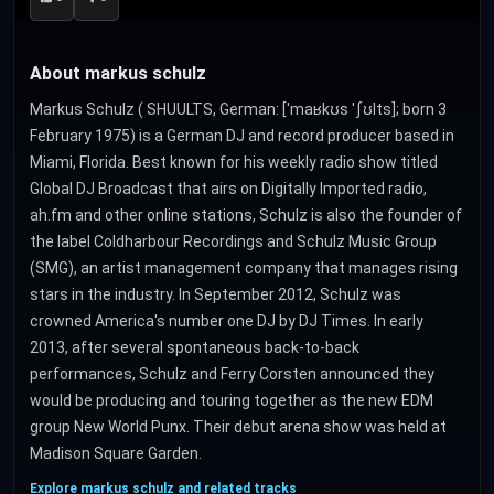
About markus schulz
Markus Schulz ( SHUULTS, German: [ˈmaʁkʊs ˈʃʊlts]; born 3
February 1975) is a German DJ and record producer based in
Miami, Florida. Best known for his weekly radio show titled
Global DJ Broadcast that airs on Digitally Imported radio,
ah.fm and other online stations, Schulz is also the founder of
the label Coldharbour Recordings and Schulz Music Group
(SMG), an artist management company that manages rising
stars in the industry. In September 2012, Schulz was
crowned America's number one DJ by DJ Times. In early
2013, after several spontaneous back-to-back
performances, Schulz and Ferry Corsten announced they
would be producing and touring together as the new EDM
group New World Punx. Their debut arena show was held at
Madison Square Garden.
Explore markus schulz and related tracks