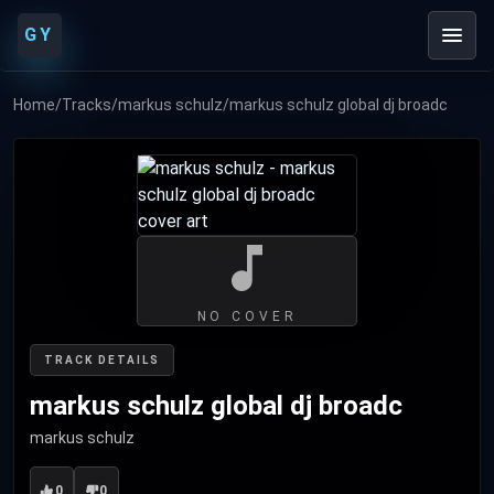
GY
Home
/
Tracks
/
markus schulz
/
markus schulz global dj broadc
NO COVER
TRACK DETAILS
markus schulz global dj broadc
markus schulz
0
0