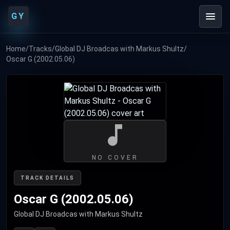
GY
Home
/
Tracks
/
Global DJ Broadcas with Markus Shultz
/
Oscar G (2002.05.06)
NO COVER
TRACK DETAILS
Oscar G (2002.05.06)
Global DJ Broadcas with Markus Shultz