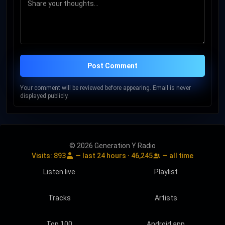
Post Comment
Your comment will be reviewed before appearing. Email is never
displayed publicly.
© 2026 Generation Y Radio
Visits:
893
— last 24 hours ·
46,245
— all time
Listen live
Playlist
Tracks
Artists
Top 100
Android app