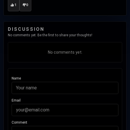
1
0
DISCUSSION
No comments yet. Be the first to share your thoughts!
No comments yet.
Name
Email
Comment