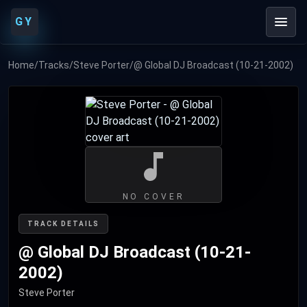
GY
Home
/
Tracks
/
Steve Porter
/
@ Global DJ Broadcast (10-21-2002)
NO COVER
TRACK DETAILS
@ Global DJ Broadcast (10-21-
2002)
Steve Porter