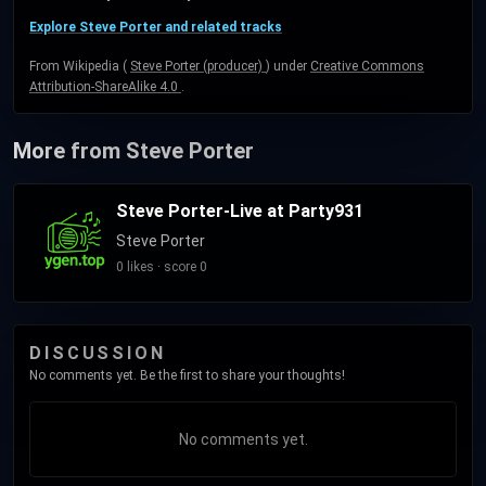
Explore Steve Porter and related tracks
From Wikipedia (
Steve Porter (producer)
) under
Creative Commons
Attribution-ShareAlike 4.0
.
More from Steve Porter
Steve Porter-Live at Party931
Steve Porter
0 likes · score 0
DISCUSSION
No comments yet. Be the first to share your thoughts!
No comments yet.