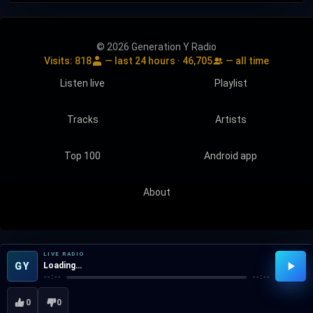
© 2026 Generation Y Radio
Visits:
818
— last 24 hours ·
46,705
— all time
Listen live
Playlist
Tracks
Artists
Top 100
Android app
About
LIVE RADIO
GY
Loading…
--:--
--:--
0
0