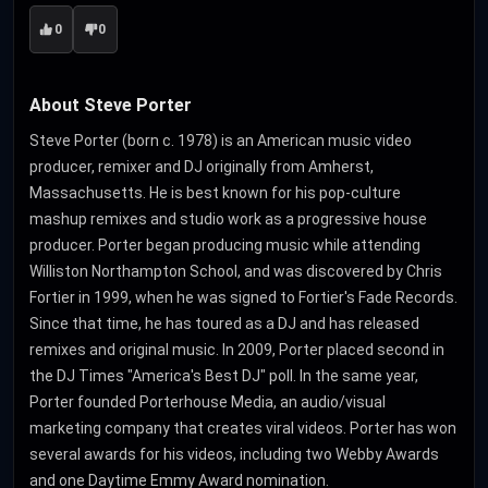
0
0
About Steve Porter
Steve Porter (born c. 1978) is an American music video
producer, remixer and DJ originally from Amherst,
Massachusetts. He is best known for his pop-culture
mashup remixes and studio work as a progressive house
producer. Porter began producing music while attending
Williston Northampton School, and was discovered by Chris
Fortier in 1999, when he was signed to Fortier's Fade Records.
Since that time, he has toured as a DJ and has released
remixes and original music. In 2009, Porter placed second in
the DJ Times "America's Best DJ" poll. In the same year,
Porter founded Porterhouse Media, an audio/visual
marketing company that creates viral videos. Porter has won
several awards for his videos, including two Webby Awards
and one Daytime Emmy Award nomination.