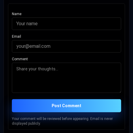
Name
Email
Comment
Post Comment
Your comment will be reviewed before appearing. Email is never
displayed publicly.