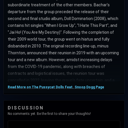
subordinate treatment of the other members. Bachar's
departure from the group preceded the release of their
second and final studio album, Doll Domination (2008), which
contains hit singles "When I Grow Up", "I Hate This Part", and
"Jai Ho! (You Are My Destiny)". Following the completion of
their 2009 world tour, the group went on hiatus and fully
disbanded in 2010. The original recording line-up, minus
Thornton, announced their reunion in 2019 with an upcoming
tour and a new album. However, amidst increasing delays
from the COVID-19 pandemic, along with breaches of
contracts and logistical issues, the reunion tour was
cancelled in 2022, leaving the group's fate uncertain, and a
possible disband. Four years later, Roberts, Scherzinger and
Read More on The Pussycat Dolls Feat. Snoop Dogg Page
Wyatt returned as a trio. The Pussycat Dolls brand diversified
into merchandise, reality television programs, a Las Vegas
DISCUSSION
act, product endorsements, spin-off recording groups
No comments yet. Be the first to share your thoughts!
(Girlicious, Paradiso Girls, G.R.L.), and other ventures. Billboard
ranked the Pussycat Dolls as the 80th most successful