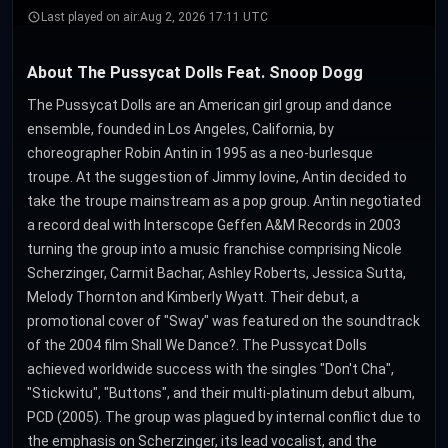
Last played on air:
Aug 2, 2026 17:11 UTC
About The Pussycat Dolls Feat. Snoop Dogg
The Pussycat Dolls are an American girl group and dance
ensemble, founded in Los Angeles, California, by
choreographer Robin Antin in 1995 as a neo-burlesque
troupe. At the suggestion of Jimmy Iovine, Antin decided to
take the troupe mainstream as a pop group. Antin negotiated
a record deal with Interscope Geffen A&M Records in 2003
turning the group into a music franchise comprising Nicole
Scherzinger, Carmit Bachar, Ashley Roberts, Jessica Sutta,
Melody Thornton and Kimberly Wyatt. Their debut, a
promotional cover of "Sway" was featured on the soundtrack
of the 2004 film Shall We Dance?. The Pussycat Dolls
achieved worldwide success with the singles "Don't Cha",
"Stickwitu", "Buttons", and their multi-platinum debut album,
PCD (2005). The group was plagued by internal conflict due to
the emphasis on Scherzinger, its lead vocalist, and the