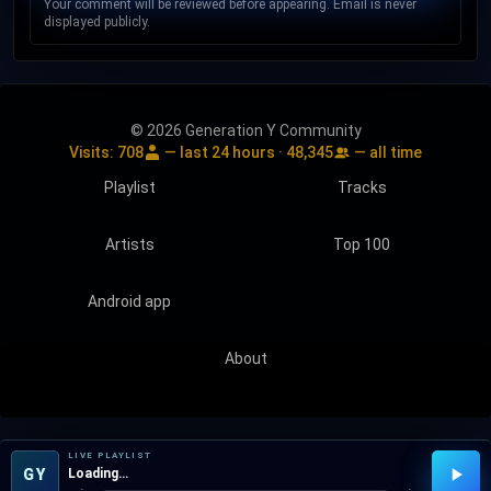
Your comment will be reviewed before appearing. Email is never
displayed publicly.
© 2026 Generation Y Community
Visits:
708
— last 24 hours ·
48,345
— all time
Playlist
Tracks
Artists
Top 100
Android app
About
LIVE PLAYLIST
GY
Loading…