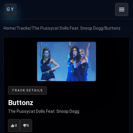
GY
Home
/
Tracks
/
The Pussycat Dolls Feat. Snoop Dogg
/
Buttonz
TRACK DETAILS
Buttonz
The Pussycat Dolls Feat. Snoop Dogg
0
0