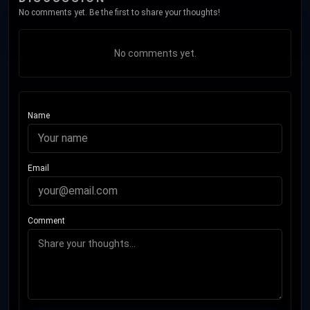
No comments yet. Be the first to share your thoughts!
No comments yet.
Name
Email
Comment