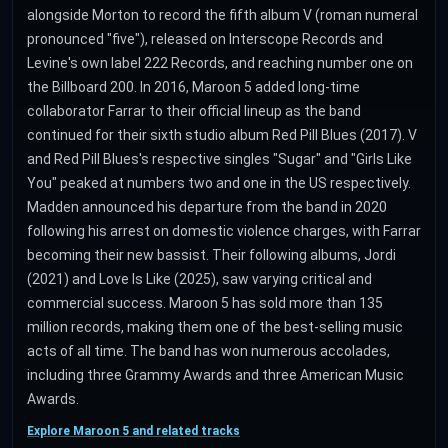
alongside Morton to record the fifth album V (roman numeral
pronounced "five"), released on Interscope Records and
Levine's own label 222 Records, and reaching number one on
the Billboard 200. In 2016, Maroon 5 added long-time
collaborator Farrar to their official lineup as the band
continued for their sixth studio album Red Pill Blues (2017). V
and Red Pill Blues's respective singles "Sugar" and "Girls Like
You" peaked at numbers two and one in the US respectively.
Madden announced his departure from the band in 2020
following his arrest on domestic violence charges, with Farrar
becoming their new bassist. Their following albums, Jordi
(2021) and Love Is Like (2025), saw varying critical and
commercial success. Maroon 5 has sold more than 135
million records, making them one of the best-selling music
acts of all time. The band has won numerous accolades,
including three Grammy Awards and three American Music
Awards.
Explore Maroon 5 and related tracks