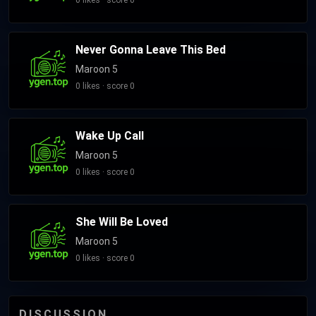
0 likes · score 0
Never Gonna Leave This Bed
Maroon 5
0 likes · score 0
Wake Up Call
Maroon 5
0 likes · score 0
She Will Be Loved
Maroon 5
0 likes · score 0
DISCUSSION