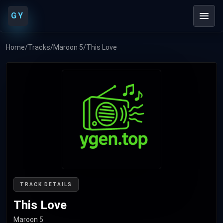
GY
Home
/
Tracks
/
Maroon 5
/
This Love
TRACK DETAILS
This Love
Maroon 5