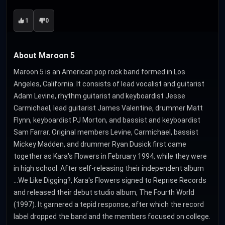
1
0
About Maroon 5
Maroon 5 is an American pop rock band formed in Los
Angeles, California. It consists of lead vocalist and guitarist
Adam Levine, rhythm guitarist and keyboardist Jesse
Carmichael, lead guitarist James Valentine, drummer Matt
Flynn, keyboardist PJ Morton, and bassist and keyboardist
Sam Farrar. Original members Levine, Carmichael, bassist
Mickey Madden, and drummer Ryan Dusick first came
together as Kara's Flowers in February 1994, while they were
in high school. After self-releasing their independent album
...We Like Digging?, Kara's Flowers signed to Reprise Records
and released their debut studio album, The Fourth World
(1997). It garnered a tepid response, after which the record
label dropped the band and the members focused on college.