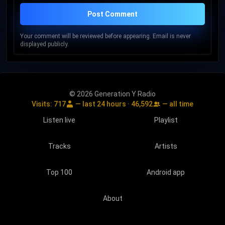
Post Comment
Your comment will be reviewed before appearing. Email is never
displayed publicly.
© 2026 Generation Y Radio
Visits:
717
— last 24 hours ·
46,592
— all time
Listen live
Playlist
Tracks
Artists
Top 100
Android app
About