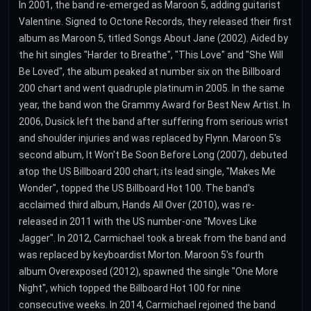
In 2001, the band re-emerged as Maroon 5, adding guitarist
Valentine. Signed to Octone Records, they released their first
album as Maroon 5, titled Songs About Jane (2002). Aided by
the hit singles "Harder to Breathe", "This Love" and "She Will
Be Loved", the album peaked at number six on the Billboard
200 chart and went quadruple platinum in 2005. In the same
year, the band won the Grammy Award for Best New Artist. In
2006, Dusick left the band after suffering from serious wrist
and shoulder injuries and was replaced by Flynn. Maroon 5's
second album, It Won't Be Soon Before Long (2007), debuted
atop the US Billboard 200 chart; its lead single, "Makes Me
Wonder", topped the US Billboard Hot 100. The band's
acclaimed third album, Hands All Over (2010), was re-
released in 2011 with the US number-one "Moves Like
Jagger". In 2012, Carmichael took a break from the band and
was replaced by keyboardist Morton. Maroon 5's fourth
album Overexposed (2012), spawned the single "One More
Night", which topped the Billboard Hot 100 for nine
consecutive weeks. In 2014, Carmichael rejoined the band