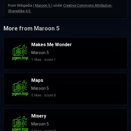
From Wikipedia (
Maroon 5
) under
Creative Commons Attribution-
ShareAlike 4.0
.
More from Maroon 5
Makes Me Wonder
Maroon 5
1 likes · score 1
Maps
Maroon 5
0 likes · score 0
Misery
Maroon 5