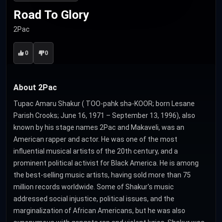
Road To Glory
2Pac
0
0
About 2Pac
Tupac Amaru Shakur ( TOO-pahk shə-KOOR; born Lesane
Parish Crooks; June 16, 1971 – September 13, 1996), also
known by his stage names 2Pac and Makaveli, was an
American rapper and actor. He was one of the most
influential musical artists of the 20th century, and a
prominent political activist for Black America. He is among
the best-selling music artists, having sold more than 75
million records worldwide. Some of Shakur's music
addressed social injustice, political issues, and the
marginalization of African Americans, but he was also