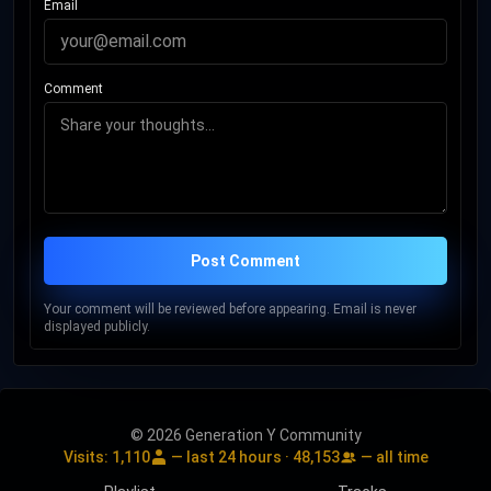
Email
was inducted into the Hip-Hop Hall of Fame. In 2017, he was
inducted into the Rock and Roll Hall of Fame in his first year of
eligibility. Rolling Stone ranked Shakur among the 100
Comment
Greatest Artists of All Time. In 2023, he was awarded a
posthumous star on the Hollywood Walk of Fame. His
influence in music, activism, songwriting, and other areas of
culture has been the subject of academic studies.
Post Comment
Your comment will be reviewed before appearing. Email is never
displayed publicly.
© 2026 Generation Y Community
Visits:
1,110
— last 24 hours ·
48,153
— all time