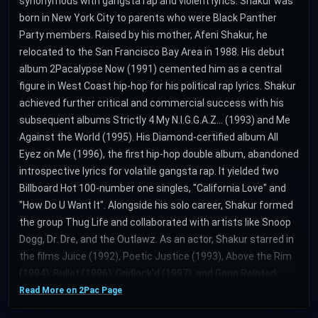
synonymous with gangsta rap and violent lyrics. Shakur was
born in New York City to parents who were Black Panther
Party members. Raised by his mother, Afeni Shakur, he
relocated to the San Francisco Bay Area in 1988. His debut
album 2Pacalypse Now (1991) cemented him as a central
figure in West Coast hip-hop for his political rap lyrics. Shakur
achieved further critical and commercial success with his
subsequent albums Strictly 4 My N.I.G.G.A.Z... (1993) and Me
Against the World (1995). His Diamond-certified album All
Eyez on Me (1996), the first hip-hop double album, abandoned
introspective lyrics for volatile gangsta rap. It yielded two
Billboard Hot 100-number one singles, "California Love" and
"How Do U Want It". Alongside his solo career, Shakur formed
the group Thug Life and collaborated with artists like Snoop
Dogg, Dr. Dre, and the Outlawz. As an actor, Shakur starred in
the films Juice (1992), Poetic Justice (1993), Above the Rim
(1994), Bullet (1996), Gridlock'd (1997), and Gang Related
(1997). During his later career, Shakur was shot five times in
Read More on 2Pac Page
the lobby of a New York recording studio and experienced