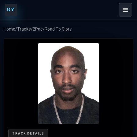
GY
Home
/
Tracks
/
2Pac
/
Road To Glory
TRACK DETAILS