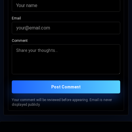
Email
Comment
Post Comment
Your comment will be reviewed before appearing. Email is never
displayed publicly.