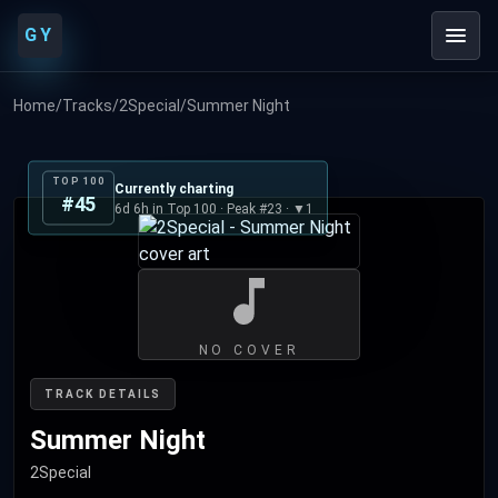
GY
Home
/
Tracks
/
2Special
/
Summer Night
TOP 100
Currently charting
#45
6d 6h in Top 100 · Peak #23 · ▼1
NO COVER
TRACK DETAILS
Summer Night
2Special