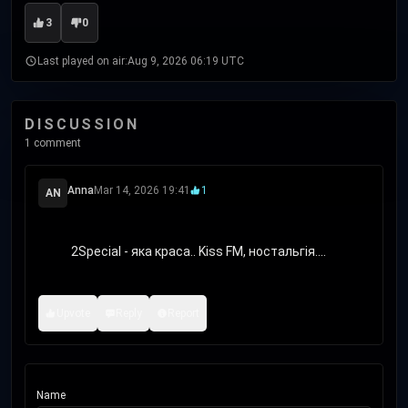
3
0
Last played on air:
Aug 9, 2026 06:19 UTC
DISCUSSION
1 comment
Anna
Mar 14, 2026 19:41
1
AN
            2Special - яка краса.. Kiss FM, ностальгія....

Upvote
Reply
Report
Name