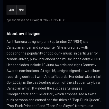
0
0
Last played on air:
Aug 3, 2026 16:27 UTC
About avril lavigne
Avril Ramona Lavigne (born September 27, 1984) is a
Canadian singer and songwriter. She is credited with
boosting the popularity of pop-punk music, in particular for
female-driven, punk-influenced pop music in the early 2000s.
Her accolades include 10 Juno Awards and eight Grammy
Awards nominations. At age 16, Lavigne signed a two-album
recording contract with Arista Records. Her debut album, Let
Go (2002), is the best-selling album of the 21st century by a
Canadian artist. It yielded the successful singles
"Complicated" and "Sk8er Boi", which emphasised a skate
punk persona and earned her the titles of "Pop-Punk Queen",
"Pop-Punk Princess" and "Teen-Pop Slayer" from music