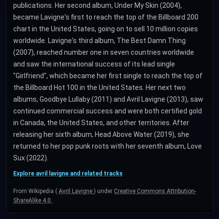
publications. Her second album, Under My Skin (2004),
became Lavigne's first to reach the top of the Billboard 200
chart in the United States, going on to sell 10 million copies
worldwide. Lavigne's third album, The Best Damn Thing
(2007), reached number one in seven countries worldwide
and saw the international success of its lead single
"Girlfriend", which became her first single to reach the top of
the Billboard Hot 100 in the United States. Her next two
albums, Goodbye Lullaby (2011) and Avril Lavigne (2013), saw
continued commercial success and were both certified gold
in Canada, the United States, and other territories. After
releasing her sixth album, Head Above Water (2019), she
returned to her pop punk roots with her seventh album, Love
Sux (2022).
Explore avril lavigne and related tracks
From Wikipedia (
Avril Lavigne
) under
Creative Commons Attribution-
ShareAlike 4.0
.