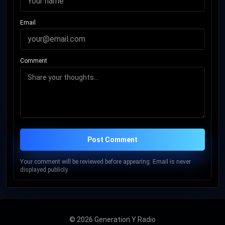
Email
Comment
Post Comment
Your comment will be reviewed before appearing. Email is never
displayed publicly.
© 2026 Generation Y Radio