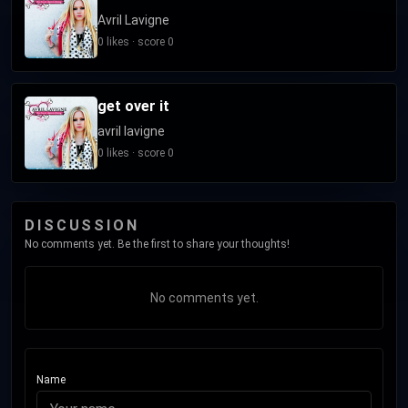
Avril Lavigne
0 likes · score 0
get over it
avril lavigne
0 likes · score 0
DISCUSSION
No comments yet. Be the first to share your thoughts!
No comments yet.
Name