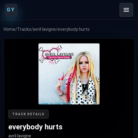
GY
Home
/
Tracks
/
avril lavigne
/
everybody hurts
TRACK DETAILS
everybody hurts
avril lavigne