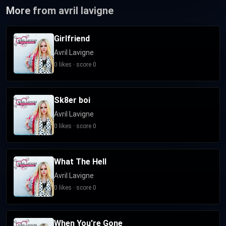
More from avril lavigne
Girlfriend
Avril Lavigne
0 likes · score 0
Sk8er boi
Avril Lavigne
0 likes · score 0
What The Hell
Avril Lavigne
0 likes · score 0
When You're Gone