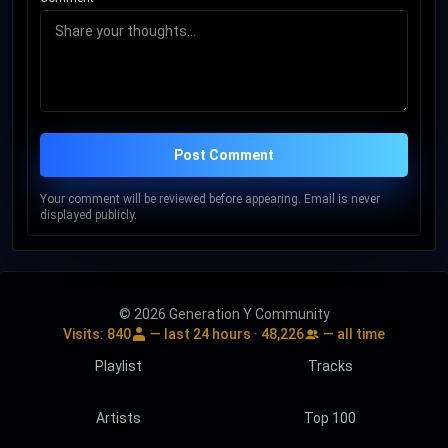
Post Comment
Your comment will be reviewed before appearing. Email is never
displayed publicly.
© 2026 Generation Y Community
Visits:
840
— last 24 hours ·
48,226
— all time
Playlist
Tracks
Artists
Top 100