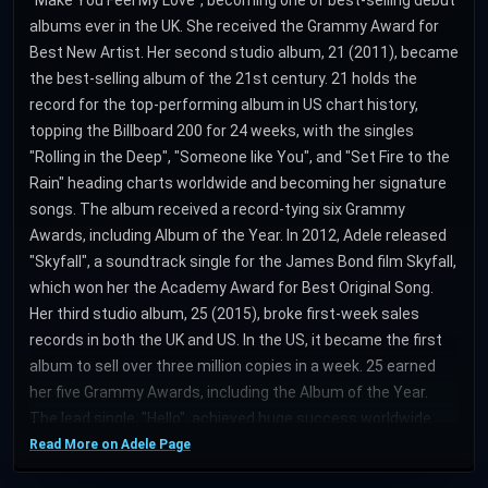
albums ever in the UK. She received the Grammy Award for
Best New Artist. Her second studio album, 21 (2011), became
the best-selling album of the 21st century. 21 holds the
record for the top-performing album in US chart history,
topping the Billboard 200 for 24 weeks, with the singles
"Rolling in the Deep", "Someone like You", and "Set Fire to the
Rain" heading charts worldwide and becoming her signature
songs. The album received a record-tying six Grammy
Awards, including Album of the Year. In 2012, Adele released
"Skyfall", a soundtrack single for the James Bond film Skyfall,
which won her the Academy Award for Best Original Song.
Her third studio album, 25 (2015), broke first-week sales
records in both the UK and US. In the US, it became the first
album to sell over three million copies in a week. 25 earned
her five Grammy Awards, including the Album of the Year.
The lead single, "Hello", achieved huge success worldwide.
Her fourth studio album, 30 (2021), contains "Easy on Me",
Read More on Adele Page
which won her a Grammy Award in 2023. 25 and 30 became