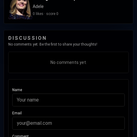
Adele
0 likes · score 0
DISCUSSION
No comments yet. Be the first to share your thoughts!
No comments yet.
Name
Email
Comment