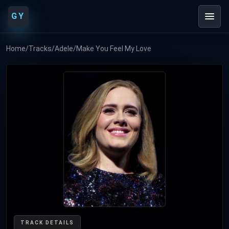
GY
Home
/
Tracks
/
Adele
/
Make You Feel My Love
TRACK DETAILS