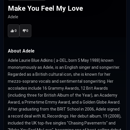
Make You Feel My Love
Adele
0
0
About Adele
Adele Laurie Blue Adkins ( ə-DEL; born 5 May 1988) known
mononymously as Adele, is an English singer and songwriter.
Regarded as a British cultural icon, she is known for her
mezzo-soprano vocals and sentimental songwriting. Her
accolades include 16 Grammy Awards, 12 Brit Awards
(including three for British Album of the Year), an Academy
Award, a Primetime Emmy Award, and a Golden Globe Award.
After graduating from the BRIT School in 2006, Adele signed
a record deal with XL Recordings. Her debut album, 19 (2008),
included the UK top-five singles "Chasing Pavements" and
"Make You Feel My Love", becoming one of best-selling debut