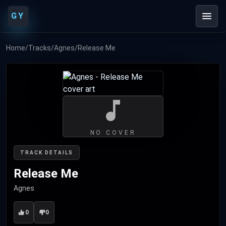
GY
Home
/
Tracks
/
Agnes
/
Release Me
NO COVER
TRACK DETAILS
Release Me
Agnes
0
0