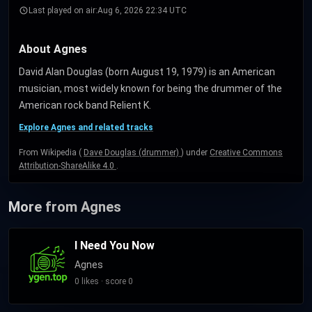
Last played on air:
Aug 6, 2026 22:34 UTC
About Agnes
David Alan Douglas (born August 19, 1979) is an American
musician, most widely known for being the drummer of the
American rock band Relient K.
Explore Agnes and related tracks
From Wikipedia (
Dave Douglas (drummer)
) under
Creative Commons
Attribution-ShareAlike 4.0
.
More from Agnes
I Need You Now
Agnes
0 likes · score 0