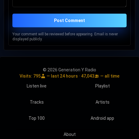
Post Comment
Your comment will be reviewed before appearing. Email is never
displayed publicly.
© 2026 Generation Y Radio
Visits:
795
— last 24 hours ·
47,043
— all time
Listen live
Playlist
Tracks
Artists
Top 100
Android app
About