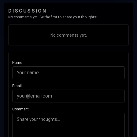
DISCUSSION
No comments yet. Be the first to share your thoughts!
No comments yet.
Name
Email
Comment