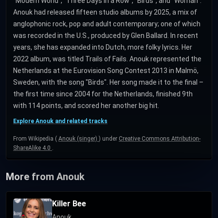
"Modern World", "Three Days in a Row", "Birds", and "Woman".
Anouk had released fifteen studio albums by 2025, a mix of
anglophonic rock, pop and adult contemporary; one of which
was recorded in the U.S., produced by Glen Ballard. In recent
years, she has expanded into Dutch, more folky lyrics. Her
2022 album, was titled Trails of Fails. Anouk represented the
Netherlands at the Eurovision Song Contest 2013 in Malmö,
Sweden, with the song "Birds". Her song made it to the final –
the first time since 2004 for the Netherlands, finished 9th
with 114 points, and scored her another big hit.
Explore Anouk and related tracks
From Wikipedia (
Anouk (singer)
) under
Creative Commons Attribution-
ShareAlike 4.0
.
More from Anouk
Killer Bee
Anouk