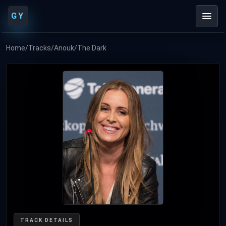
GY
Home
/
Tracks
/
Anouk
/
The Dark
TRACK DETAILS