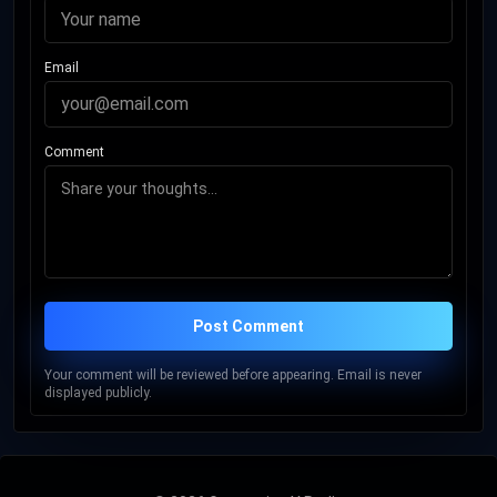
Email
Comment
Post Comment
Your comment will be reviewed before appearing. Email is never
displayed publicly.