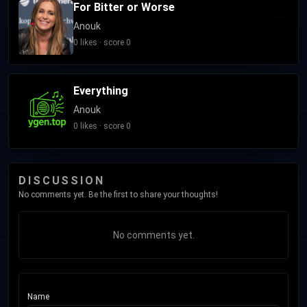
For Bitter or Worse
Anouk
0 likes · score 0
Everything
Anouk
0 likes · score 0
DISCUSSION
No comments yet. Be the first to share your thoughts!
No comments yet.
Name