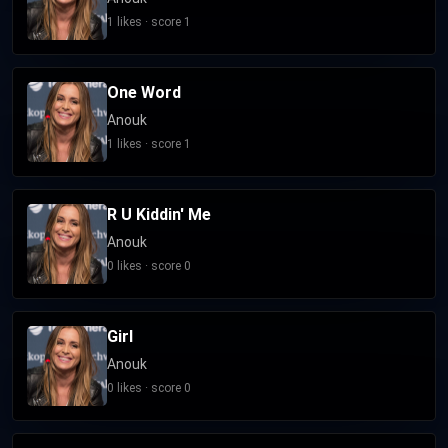
1 likes · score 1
One Word
Anouk
1 likes · score 1
R U Kiddin' Me
Anouk
0 likes · score 0
Girl
Anouk
0 likes · score 0