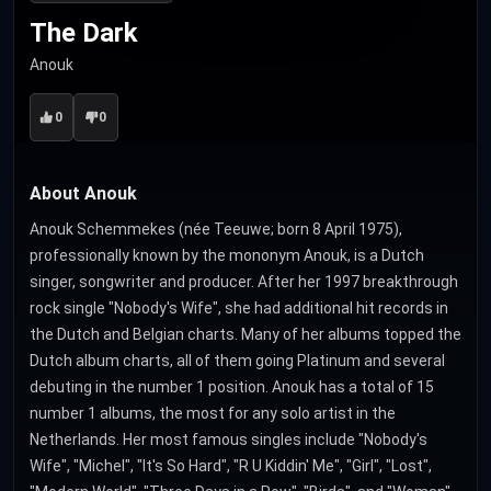
The Dark
Anouk
0
0
About Anouk
Anouk Schemmekes (née Teeuwe; born 8 April 1975),
professionally known by the mononym Anouk, is a Dutch
singer, songwriter and producer. After her 1997 breakthrough
rock single "Nobody's Wife", she had additional hit records in
the Dutch and Belgian charts. Many of her albums topped the
Dutch album charts, all of them going Platinum and several
debuting in the number 1 position. Anouk has a total of 15
number 1 albums, the most for any solo artist in the
Netherlands. Her most famous singles include "Nobody's
Wife", "Michel", "It's So Hard", "R U Kiddin' Me", "Girl", "Lost",