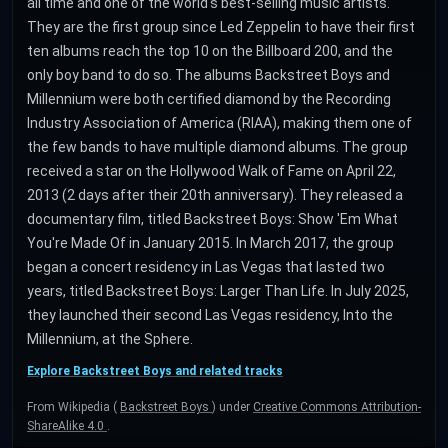
all time and one of the world's best-selling music artists.
They are the first group since Led Zeppelin to have their first
ten albums reach the top 10 on the Billboard 200, and the
only boy band to do so. The albums Backstreet Boys and
Millennium were both certified diamond by the Recording
Industry Association of America (RIAA), making them one of
the few bands to have multiple diamond albums. The group
received a star on the Hollywood Walk of Fame on April 22,
2013 (2 days after their 20th anniversary). They released a
documentary film, titled Backstreet Boys: Show 'Em What
You're Made Of in January 2015. In March 2017, the group
began a concert residency in Las Vegas that lasted two
years, titled Backstreet Boys: Larger Than Life. In July 2025,
they launched their second Las Vegas residency, Into the
Millennium, at the Sphere.
Explore Backstreet Boys and related tracks
From Wikipedia (
Backstreet Boys
) under
Creative Commons Attribution-
ShareAlike 4.0
.