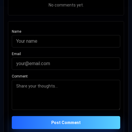
No comments yet.
Name
Email
Comment
Post Comment