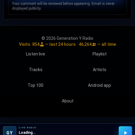
Your comment will be reviewed before appearing. Email is never
displayed publicly.
© 2026 Generation Y Radio
Visits:
854
— last 24 hours ·
46,264
— all time
Listen live
Playlist
Tracks
Artists
Top 100
Android app
About
LIVE RADIO
GY
Loading…