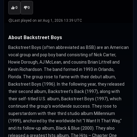
0
0
Last played on air:
Aug 1, 2026 13:39 UTC
About Backstreet Boys
Backstreet Boys (often abbreviated as BSB) are an American
vocal group and pop boy band consisting of Nick Carter,
Howie Dorough, AJ McLean, and cousins Brian Littrell and
Kevin Richardson. The band formed in 1993 in Orlando,
Florida. The group rose to fame with their debut album,
Backstreet Boys (1996). In the following year, they released
their second album, Backstreet's Back (1997), along with
their self-titled U.S. album, Backstreet Boys (1997), which
continued the group's worldwide success. They rose to
superstardom with their third studio album Millennium
(1999), anchored by the worldwide hit "I Want It That Way,"
and its follow-up album, Black & Blue (2000). They also
released a greatest hits album, The Hits – Chapter One