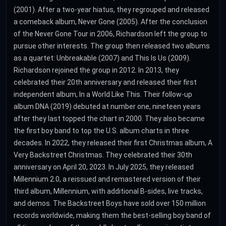
(2001). After a two-year hiatus, they regrouped and released
a comeback album, Never Gone (2005). After the conclusion
of the Never Gone Tour in 2006, Richardson left the group to
pursue other interests. The group then released two albums
as a quartet: Unbreakable (2007) and This Is Us (2009).
Richardson rejoined the group in 2012. In 2013, they
celebrated their 20th anniversary and released their first
independent album, In a World Like This. Their follow-up
album DNA (2019) debuted at number one, nineteen years
after they last topped the chart in 2000. They also became
the first boy band to top the U.S. album charts in three
decades. In 2022, they released their first Christmas album, A
Very Backstreet Christmas. They celebrated their 30th
anniversary on April 20, 2023. In July 2025, they released
Millennium 2.0, a reissued and remastered version of their
third album, Millennium, with additional B-sides, live tracks,
and demos. The Backstreet Boys have sold over 150 million
records worldwide, making them the best-selling boy band of