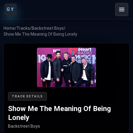
GY
Home
/
Tracks
/
Backstreet Boys
/
Show Me The Meaning Of Being Lonely
TRACK DETAILS
Show Me The Meaning Of Being
Lonely
Backstreet Boys