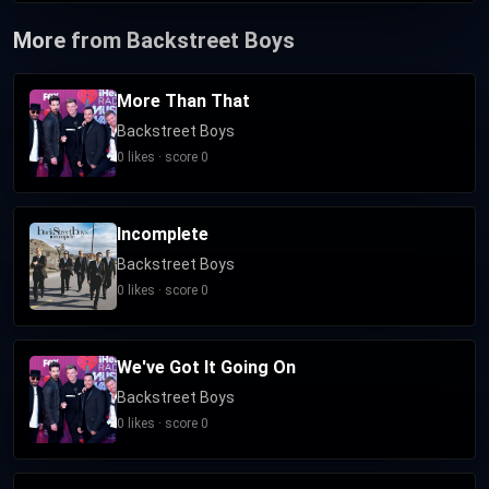
More from Backstreet Boys
More Than That
Backstreet Boys
0 likes · score 0
Incomplete
Backstreet Boys
0 likes · score 0
We've Got It Going On
Backstreet Boys
0 likes · score 0