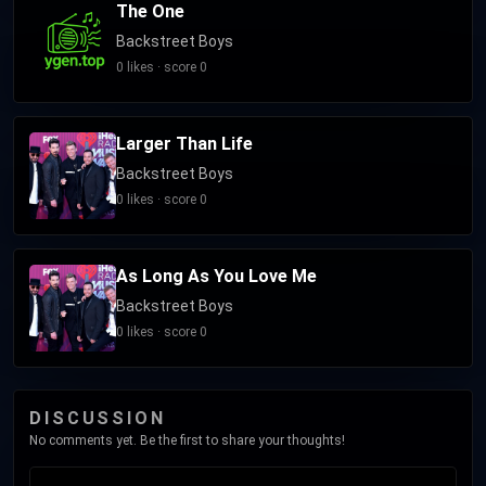
The One
Backstreet Boys
0 likes · score 0
Larger Than Life
Backstreet Boys
0 likes · score 0
As Long As You Love Me
Backstreet Boys
0 likes · score 0
DISCUSSION
No comments yet. Be the first to share your thoughts!