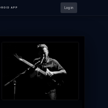
Log in
DROID APP