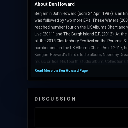
About Ben Howard
Benjamin John Howard (born 24 April 1987) is an En
was followed by two more EPs, These Waters (2009)
reached number four on the UK Albums Chart and wa
Live (2011) and The Burgh Island E.P. (2012). At t
at the 2013 Glastonbury Festival on the Pyramid St
number one on the UK Albums Chart. As of 2017, h
Keegan. Howard's third studio album, Noonday Drea
music critics. His fourth studio album, Collections 
Read More on Ben Howard Page
DISCUSSION