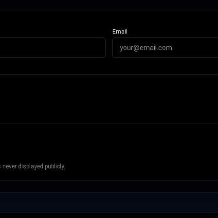
Email
never displayed publicly.