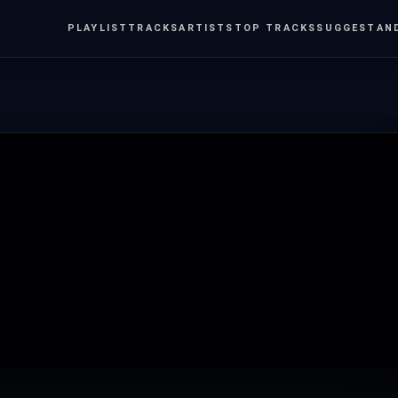
PLAYLIST
TRACKS
ARTISTS
TOP TRACKS
SUGGEST
AN