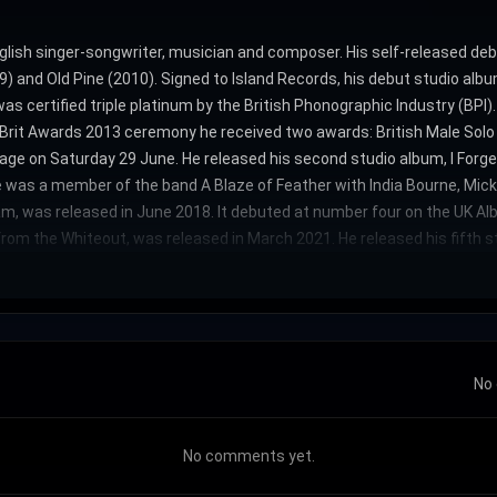
glish singer-songwriter, musician and composer. His self-released de
 and Old Pine (2010). Signed to Island Records, his debut studio alb
s certified triple platinum by the British Phonographic Industry (BPI
he Brit Awards 2013 ceremony he received two awards: British Male Solo
age on Saturday 29 June. He released his second studio album, I Forg
e was a member of the band A Blaze of Feather with India Bourne, Mi
m, was released in June 2018. It debuted at number four on the UK Al
from the Whiteout, was released in March 2021. He released his fifth st
No 
No comments yet.