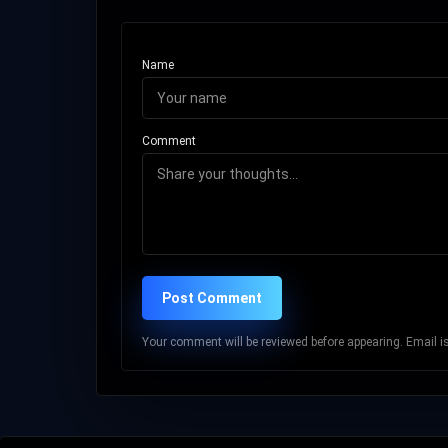
Name
Comment
Post Comment
Your comment will be reviewed before appearing. Email is 