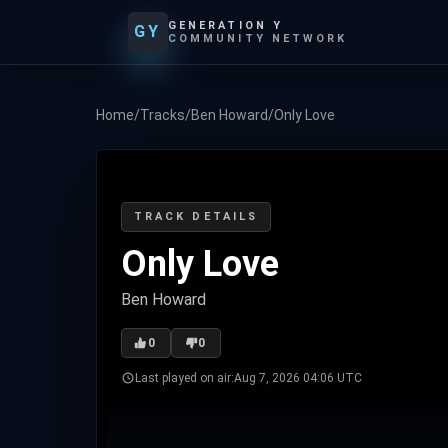
GENERATION Y
GY
COMMUNITY NETWORK
Home
/
Tracks
/
Ben Howard
/
Only Love
TRACK DETAILS
Only Love
Ben Howard
0
0
Last played on air:
Aug 7, 2026 04:06 UTC