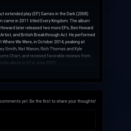
but extended play (EP) Games in the Dark (2008)
um came in 2011 titled Every Kingdom. The album
). Howard later released two more EPs, Ben Howard
 Artist, and British Breakthrough Act. He performed
et Where We Were, in October 2014, peaking at
ckey Smith, Nat Wason, Rich Thomas and Kyle
bums Chart, and received favorable reviews from
udio album Is It? in June 2023.
comments yet. Be the first to share your thoughts!