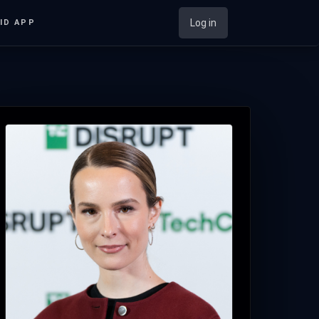
Log in
ID APP