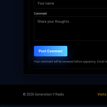
Comment
Post Comment
Your comment will be reviewed before appearing. Email is 
© 2026 Generation Y Radio
Visits