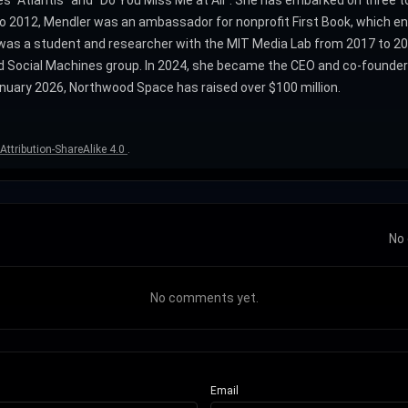
es "Atlantis" and "Do You Miss Me at All". She has embarked on three 
2012, Mendler was an ambassador for nonprofit First Book, which enc
 was a student and researcher with the MIT Media Lab from 2017 to 202
 Social Machines group. In 2024, she became the CEO and co-founder 
nuary 2026, Northwood Space has raised over $100 million.
ttribution-ShareAlike 4.0
.
No 
No comments yet.
Email