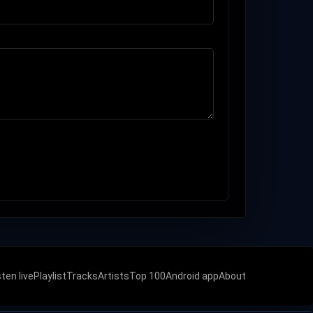
sten live
Playlist
Tracks
Artists
Top 100
Android app
About