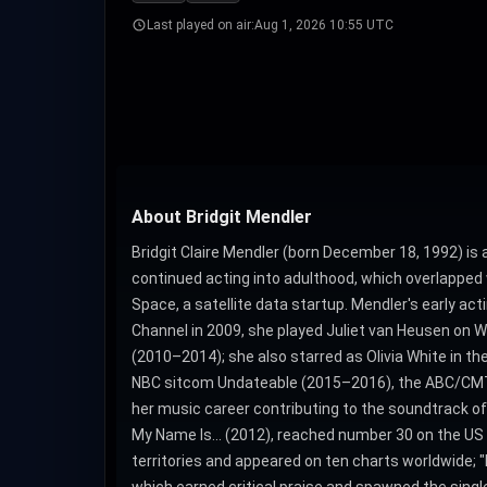
Last played on air:
Aug 1, 2026 10:55 UTC
About Bridgit Mendler
Bridgit Claire Mendler (born December 18, 1992) i
continued acting into adulthood, which overlapped 
Space, a satellite data startup. Mendler's early act
Channel in 2009, she played Juliet van Heusen on 
(2010–2014); she also starred as Olivia White in t
NBC sitcom Undateable (2015–2016), the ABC/CMT m
her music career contributing to the soundtrack o
My Name Is... (2012), reached number 30 on the US Bi
territories and appeared on ten charts worldwide; 