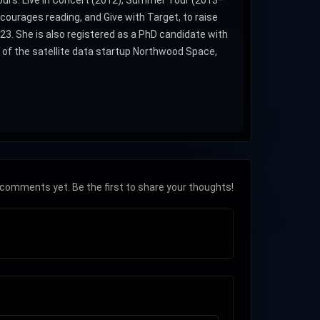
tours: Live in Concert (2012), Summer Tour (2013–
ourages reading, and Give with Target, to raise
3. She is also registered as a PhD candidate with
of the satellite data startup Northwood Space,
comments yet. Be the first to share your thoughts!