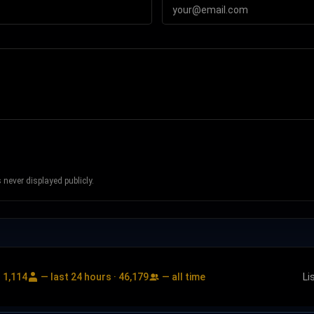
never displayed publicly.
:
1,114
— last 24 hours ·
46,179
— all time
Li