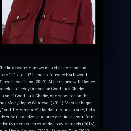
She first became known as a child actress and
rd from 2017 to 2024, she co-founded Northwood
8) and Labor Pains (2009). After signing with Disney
ad role as Teddy Duncan on Good Luck Charlie
lusion of Good Luck Charlie, she appeared on the
eries Merry Happy Whatever (2019). Mendler began
" and "Determinate". Her debut studio album, Hello
dy or Not", received platinum certifications in four
endently released an extended play, Nemesis (2016),