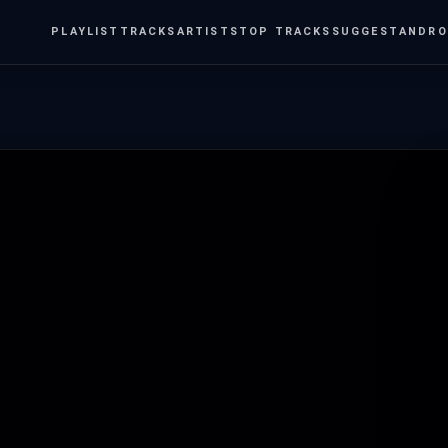
PLAYLIST
TRACKS
ARTISTS
TOP TRACKS
SUGGEST
ANDRO