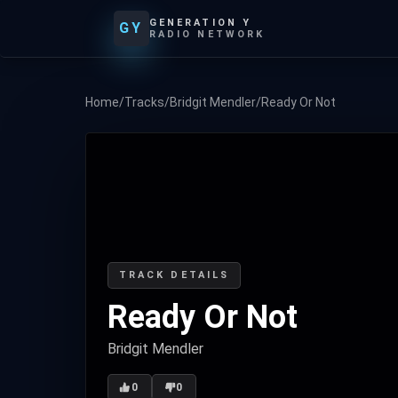
GENERATION Y
GY
RADIO NETWORK
Home
/
Tracks
/
Bridgit Mendler
/
Ready Or Not
TRACK DETAILS
Ready Or Not
Bridgit Mendler
0
0