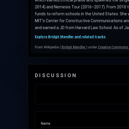
which earned critical praise and spawned the singl
2014) and Nemesis Tour (2016–2017). From 2010 to 
funds to reform schools in the United States. She
MIT's Center for Constructive Communications and
and earned a JD from Harvard Law School. As of Ja
Explore Bridgit Mendler and related tracks
From Wikipedia (
Bridgit Mendler
) under
Creative Commons A
DISCUSSION
Name