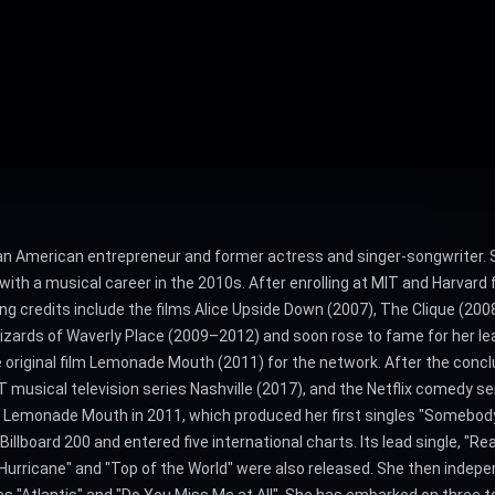
s an American entrepreneur and former actress and singer-songwriter. 
with a musical career in the 2010s. After enrolling at MIT and Harva
ing credits include the films Alice Upside Down (2007), The Clique (200
Wizards of Waverly Place (2009–2012) and soon rose to fame for her le
he original film Lemonade Mouth (2011) for the network. After the conc
usical television series Nashville (2017), and the Netflix comedy s
f Lemonade Mouth in 2011, which produced her first singles "Somebody
llboard 200 and entered five international charts. Its lead single, "Rea
"Hurricane" and "Top of the World" were also released. She then indep