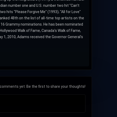
adian number one and U.S. number two hit "Can't
o hits "Please Forgive Me" (1993); "All for Love"
ked 48th on the list of all-time top artists on the
t 16 Grammy nominations. He has been nominated
 Hollywood Walk of Fame, Canada's Walk of Fame,
ay 1, 2010, Adams received the Governor General's
comments yet. Be the first to share your thoughts!