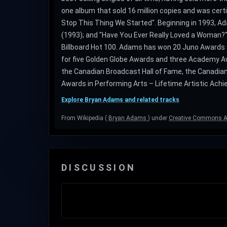
one album that sold 16 million copies and was cert
Stop This Thing We Started". Beginning in 1993, Ada
(1993); and "Have You Ever Really Loved a Woman?" (
Billboard Hot 100. Adams has won 20 Juno Awards
for five Golden Globe Awards and three Academy Aw
the Canadian Broadcast Hall of Fame, the Canadian
Awards in Performing Arts – Lifetime Artistic Achie
Explore Bryan Adams and related tracks
From Wikipedia (
Bryan Adams
) under
Creative Commons At
DISCUSSION