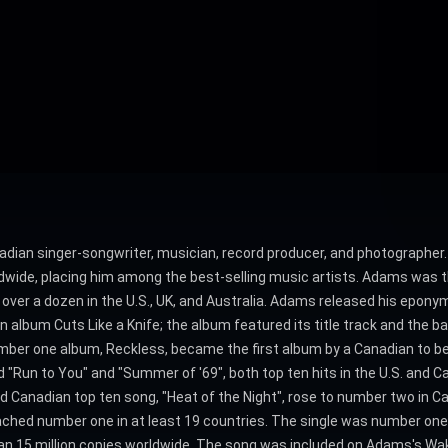
dian singer-songwriter, musician, record producer, and photographer. 
dwide, placing him among the best-selling music artists. Adams was th
 over a dozen in the U.S., UK, and Australia. Adams released his epo
 album Cuts Like a Knife; the album featured its title track and the b
. number one album, Reckless, became the first album by a Canadian to
ded "Run to You" and "Summer of '69", both top ten hits in the U.S. and 
 and Canadian top ten song, "Heat of the Night", rose to number two in 
reached number one in at least 19 countries. The single was number one f
 than 15 million copies worldwide. The song was included on Adams's W