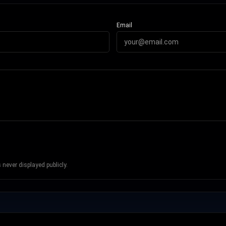
Email
never displayed publicly.