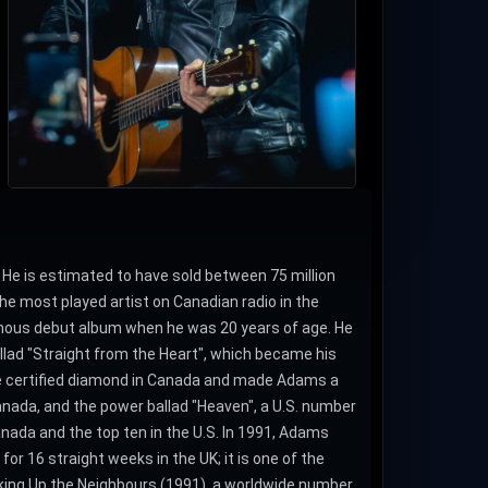
He is estimated to have sold between 75 million
e most played artist on Canadian radio in the
nymous debut album when he was 20 years of age. He
allad "Straight from the Heart", which became his
 be certified diamond in Canada and made Adams a
Canada, and the power ballad "Heaven", a U.S. number
Canada and the top ten in the U.S. In 1991, Adams
or 16 straight weeks in the UK; it is one of the
aking Up the Neighbours (1991), a worldwide number