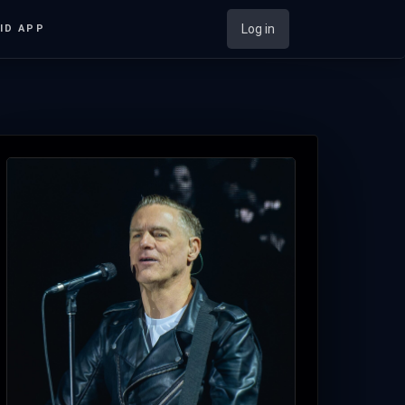
Log in
ID APP