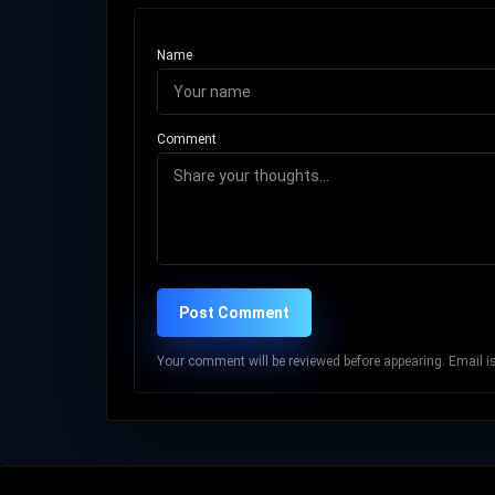
Name
Comment
Post Comment
Your comment will be reviewed before appearing. Email is 