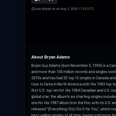
Last played on air:
Aug 3, 2026 17:53 UTC
About Bryan Adams
Bryan Guy Adams (born November 5, 1959) is a Cana
and more than 100 million records and singles worl
2010s and has had 25 top 15 singles in Canada and
rose to fame in North America with the 1983 top ten
first U.S. top-ten hit. His 1984 Canadian and U.S
global star; the album's six charting singles inclu
one hit. His 1987 album Into the Fire, with its U.S.
released "(Everything I Do) I Do It for You", which 
best-selling singles of all time, having sold more