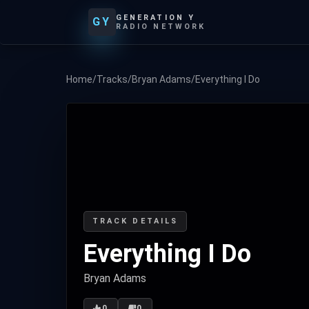
GENERATION Y
GY
RADIO NETWORK
Home
/
Tracks
/
Bryan Adams
/
Everything I Do
TRACK DETAILS
Everything I Do
Bryan Adams
0
0