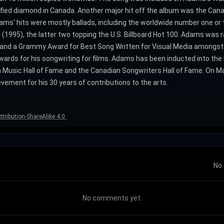
ified diamond in Canada. Another major hit off the album was the Can
ms' hits were mostly ballads, including the worldwide number one or tw
1995), the latter two topping the U.S. Billboard Hot 100. Adams was ran
 and a Grammy Award for Best Song Written for Visual Media amongs
ards for his songwriting for films. Adams has been inducted into the
 Music Hall of Fame and the Canadian Songwriters Hall of Fame. On M
vement for his 30 years of contributions to the arts.
tribution-ShareAlike 4.0
.
No 
No comments yet.