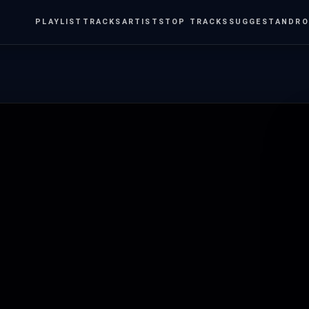
PLAYLIST
TRACKS
ARTISTS
TOP TRACKS
SUGGEST
ANDRO