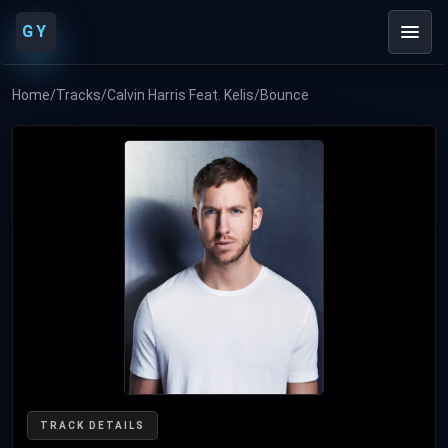
GY
Home
/
Tracks
/
Calvin Harris Feat. Kelis
/
Bounce
TRACK DETAILS