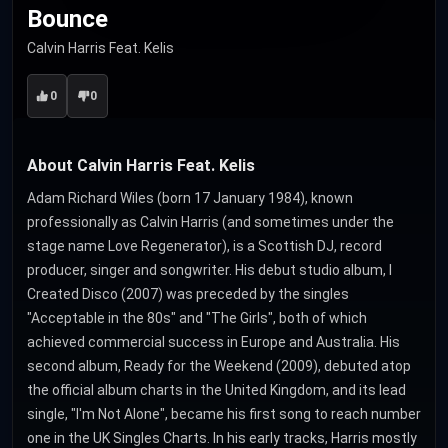
Bounce
Calvin Harris Feat. Kelis
0
0
About Calvin Harris Feat. Kelis
Adam Richard Wiles (born 17 January 1984), known
professionally as Calvin Harris (and sometimes under the
stage name Love Regenerator), is a Scottish DJ, record
producer, singer and songwriter. His debut studio album, I
Created Disco (2007) was preceded by the singles
"Acceptable in the 80s" and "The Girls", both of which
achieved commercial success in Europe and Australia. His
second album, Ready for the Weekend (2009), debuted atop
the official album charts in the United Kingdom, and its lead
single, "I'm Not Alone", became his first song to reach number
one in the UK Singles Charts. In his early tracks, Harris mostly