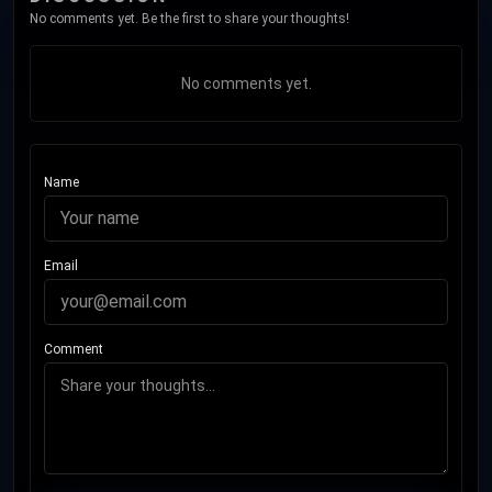
No comments yet. Be the first to share your thoughts!
No comments yet.
Name
Email
Comment