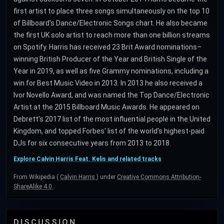
first artist to place three songs simultaneously on the top 10
of Billboard's Dance/Electronic Songs chart. He also became
the first UK solo artist to reach more than one billion streams
on Spotify. Harris has received 23 Brit Award nominations–
winning British Producer of the Year and British Single of the
Year in 2019, as well as five Grammy nominations, including a
win for Best Music Video in 2013. In 2013 he also received a
Ivor Novello Award, and was named the Top Dance/Electronic
Artist at the 2015 Billboard Music Awards. He appeared on
Debrett's 2017 list of the most influential people in the United
Kingdom, and topped Forbes' list of the world's highest-paid
DJs for six consecutive years from 2013 to 2018.
Explore Calvin Harris Feat. Kelis and related tracks
From Wikipedia (
Calvin Harris
) under
Creative Commons Attribution-
ShareAlike 4.0
.
DISCUSSION