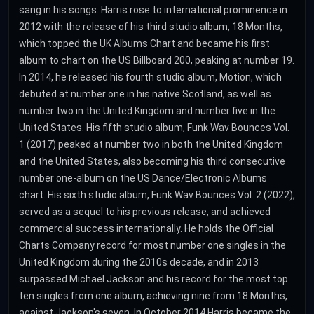
sang in his songs. Harris rose to international prominence in
2012 with the release of his third studio album, 18 Months,
which topped the UK Albums Chart and became his first
album to chart on the US Billboard 200, peaking at number 19.
In 2014, he released his fourth studio album, Motion, which
debuted at number one in his native Scotland, as well as
number two in the United Kingdom and number five in the
United States. His fifth studio album, Funk Wav Bounces Vol.
1 (2017) peaked at number two in both the United Kingdom
and the United States, also becoming his third consecutive
number one-album on the US Dance/Electronic Albums
chart. His sixth studio album, Funk Wav Bounces Vol. 2 (2022),
served as a sequel to his previous release, and achieved
commercial success internationally. He holds the Official
Charts Company record for most number one singles in the
United Kingdom during the 2010s decade, and in 2013
surpassed Michael Jackson and his record for the most top
ten singles from one album, achieving nine from 18 Months,
against Jackson's seven. In October 2014 Harris became the