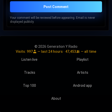
Post Comment
Your comment will be reviewed before appearing. Email is never
displayed publicly.
© 2026 Generation Y Radio
Visits:
997
— last 24 hours ·
47,453
— all time
Listen live
Playlist
Tracks
Artists
Top 100
Android app
About