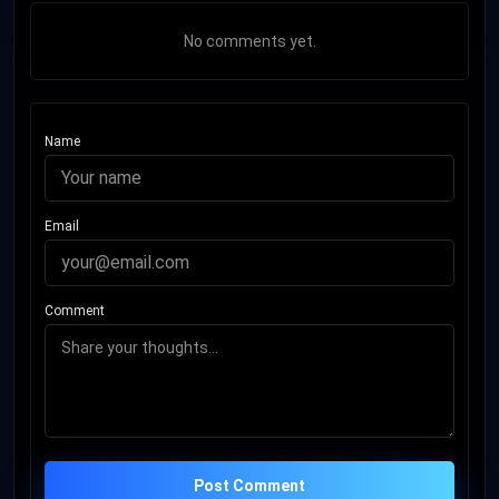
No comments yet.
Name
Email
Comment
Post Comment