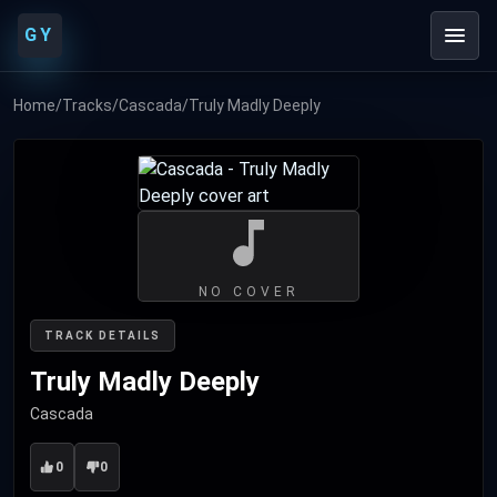
GY
Home
/
Tracks
/
Cascada
/
Truly Madly Deeply
NO COVER
TRACK DETAILS
Truly Madly Deeply
Cascada
0
0