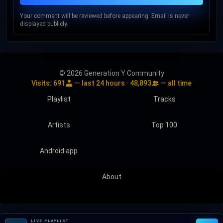
Your comment will be reviewed before appearing. Email is never
displayed publicly.
© 2026 Generation Y Community
Visits:
691
— last 24 hours ·
48,893
— all time
Playlist
Tracks
Artists
Top 100
Android app
About
LIVE PLAYLIST