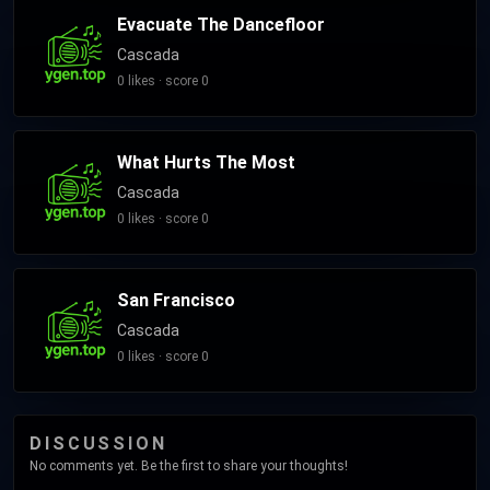
Evacuate The Dancefloor
Cascada
0 likes · score 0
What Hurts The Most
Cascada
0 likes · score 0
San Francisco
Cascada
0 likes · score 0
DISCUSSION
No comments yet. Be the first to share your thoughts!