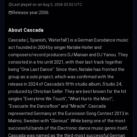
Last played on air:
Aug 5, 2026 02:02 UTC
Release year:
2006
About Cascada
Cascada (, Spanish, 'Waterfall') is a German Eurodance music
act founded in 2004 by singer Natalie Horler and
composers/record producers DJ Manian and DJ Yanou. They
consisted in a trio until 2021, with their last track together
being "One Last Dance". Since then, Natalie has fronted the
group as a solo project, which was confirmed with the
release in 2024 of Cascada's fifth studio album, Studio 24,
produced by Christian Geller. They are best known for the hit
singles "Everytime We Touch", "What Hurts the Most",
"Evacuate the Dancefloor" and "Miracle". Cascada
represented Germany at the Eurovision Song Contest 2013 in
Malmö, Sweden with "Glorious". While being one of the most
successful bands of the Electronic dance music genre itself,
Cascada was named as the third-most successful German