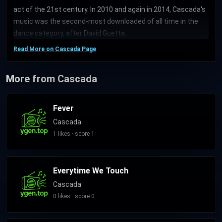
act of the 21st century. In 2010 and again in 2014, Cascada's
music was the second-most downloaded of all time in the
dance category, after David Guetta.
Read More on Cascada Page
More from Cascada
Fever
Cascada
1 likes · score 1
Everytime We Touch
Cascada
0 likes · score 0