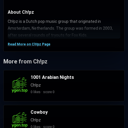
About Ch!pz
Ch!pz is a Dutch pop music group that originated in
Amsterdam, Netherlands. The group was formed in 2003,
after several rounds of tryouts for Fox Kids.
Read More on Ch!pz Page
More from Ch!pz
1001 Arabian Nights
Ch!pz
0 likes · score 0
Cowboy
Ch!pz
0 likes · score 0