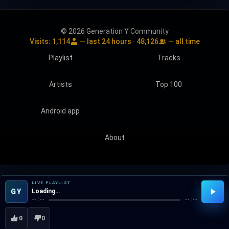
© 2026 Generation Y Community
Visits:
1,114
— last 24 hours ·
48,126
— all time
Playlist
Tracks
Artists
Top 100
Android app
About
LIVE PLAYLIST
GY
Loading…
--:--
--:--
0
0