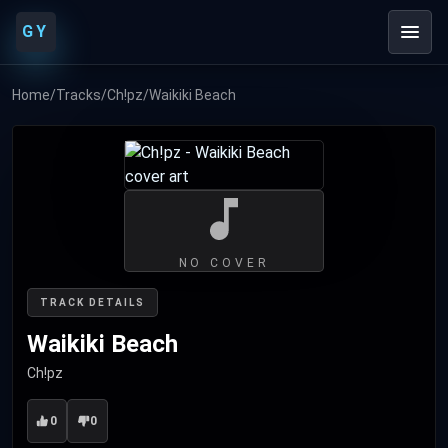
GY
Home
/
Tracks
/
Ch!pz
/
Waikiki Beach
NO COVER
TRACK DETAILS
Waikiki Beach
Ch!pz
0
0