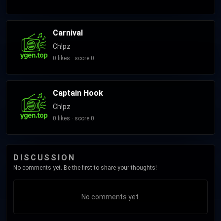
Carnival
Ch!pz
0 likes · score 0
Captain Hook
Ch!pz
0 likes · score 0
DISCUSSION
No comments yet. Be the first to share your thoughts!
No comments yet.