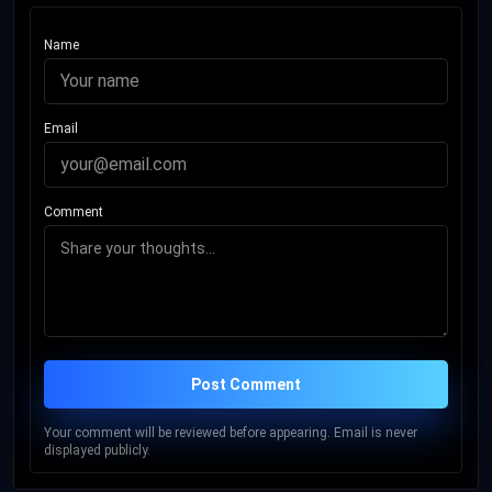
Name
Email
Comment
Post Comment
Your comment will be reviewed before appearing. Email is never
displayed publicly.