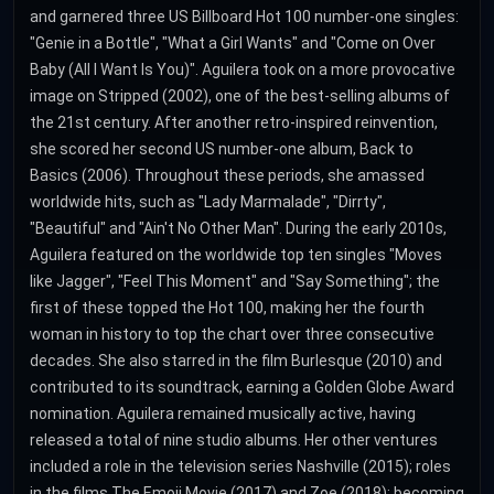
and garnered three US Billboard Hot 100 number-one singles:
"Genie in a Bottle", "What a Girl Wants" and "Come on Over
Baby (All I Want Is You)". Aguilera took on a more provocative
image on Stripped (2002), one of the best-selling albums of
the 21st century. After another retro-inspired reinvention,
she scored her second US number-one album, Back to
Basics (2006). Throughout these periods, she amassed
worldwide hits, such as "Lady Marmalade", "Dirrty",
"Beautiful" and "Ain't No Other Man". During the early 2010s,
Aguilera featured on the worldwide top ten singles "Moves
like Jagger", "Feel This Moment" and "Say Something"; the
first of these topped the Hot 100, making her the fourth
woman in history to top the chart over three consecutive
decades. She also starred in the film Burlesque (2010) and
contributed to its soundtrack, earning a Golden Globe Award
nomination. Aguilera remained musically active, having
released a total of nine studio albums. Her other ventures
included a role in the television series Nashville (2015); roles
in the films The Emoji Movie (2017) and Zoe (2018); becoming