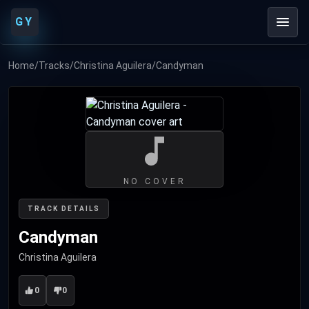
GY
Home
/
Tracks
/
Christina Aguilera
/
Candyman
NO COVER
TRACK DETAILS
Candyman
Christina Aguilera
0
0