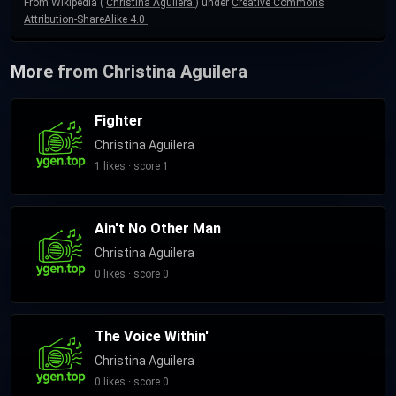
From Wikipedia (
Christina Aguilera
) under
Creative Commons
Attribution-ShareAlike 4.0
.
More from Christina Aguilera
Fighter
Christina Aguilera
1 likes · score 1
Ain't No Other Man
Christina Aguilera
0 likes · score 0
The Voice Within'
Christina Aguilera
0 likes · score 0