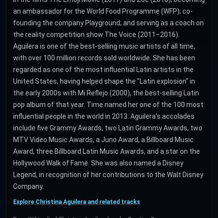
an ambassador for the World Food Programme (WFP); co-
founding the company Playground; and serving as a coach on
the reality competition show The Voice (2011–2016).
Aguilera is one of the best-selling music artists of all time,
with over 100 million records sold worldwide. She has been
regarded as one of the most influential Latin artists in the
United States, having helped shape the "Latin explosion" in
the early 2000s with Mi Reflejo (2000), the best-selling Latin
pop album of that year. Time named her one of the 100 most
influential people in the world in 2013. Aguilera's accolades
include five Grammy Awards, two Latin Grammy Awards, two
MTV Video Music Awards, a Juno Award, a Billboard Music
Award, three Billboard Latin Music Awards, and a star on the
Hollywood Walk of Fame. She was also named a Disney
Legend, in recognition of her contributions to the Walt Disney
Company.
Explore Christina Aguilera and related tracks