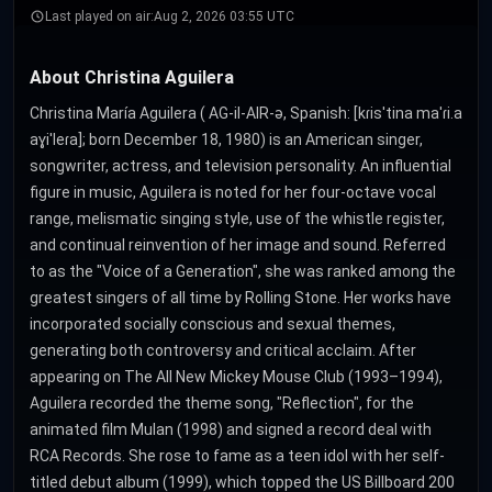
Last played on air:
Aug 2, 2026 03:55 UTC
About Christina Aguilera
Christina María Aguilera ( AG-il-AIR-ə, Spanish: [kɾisˈtina maˈɾi.a
aɣiˈleɾa]; born December 18, 1980) is an American singer,
songwriter, actress, and television personality. An influential
figure in music, Aguilera is noted for her four-octave vocal
range, melismatic singing style, use of the whistle register,
and continual reinvention of her image and sound. Referred
to as the "Voice of a Generation", she was ranked among the
greatest singers of all time by Rolling Stone. Her works have
incorporated socially conscious and sexual themes,
generating both controversy and critical acclaim. After
appearing on The All New Mickey Mouse Club (1993–1994),
Aguilera recorded the theme song, "Reflection", for the
animated film Mulan (1998) and signed a record deal with
RCA Records. She rose to fame as a teen idol with her self-
titled debut album (1999), which topped the US Billboard 200