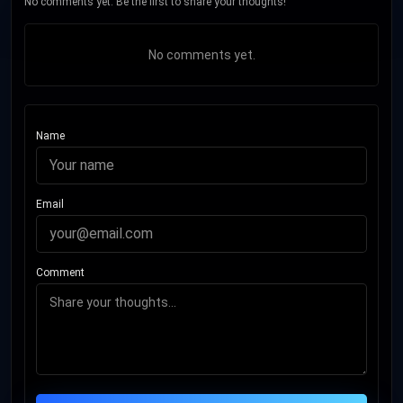
No comments yet. Be the first to share your thoughts!
No comments yet.
Name
Email
Comment