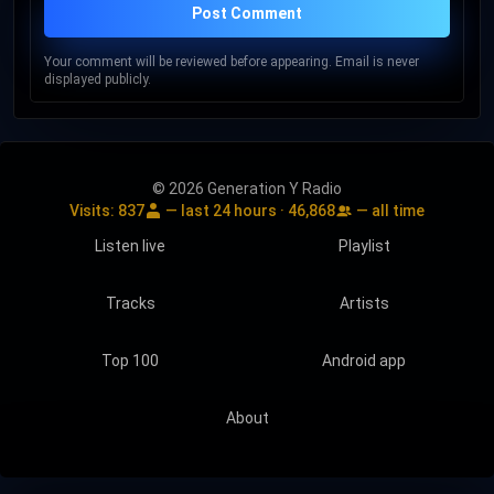
Post Comment
Your comment will be reviewed before appearing. Email is never
displayed publicly.
© 2026 Generation Y Radio
Visits:
837
— last 24 hours ·
46,868
— all time
Listen live
Playlist
Tracks
Artists
Top 100
Android app
About