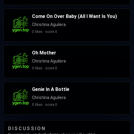
Come On Over Baby (All I Want Is You)
Christina Aguilera
0 likes · score 0
Oh Mother
Christina Aguilera
0 likes · score 0
Genie In A Bottle
Christina Aguilera
0 likes · score 0
DISCUSSION