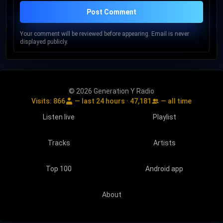
Post Comment
Your comment will be reviewed before appearing. Email is never
displayed publicly.
© 2026 Generation Y Radio
Visits:
866
— last 24 hours ·
47,181
— all time
Listen live
Playlist
Tracks
Artists
Top 100
Android app
About