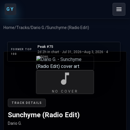
GY
Home
/
Tracks
/
Dario G.
/
Sunchyme (Radio Edit)
Peak #75
FORMER TOP
2d 2h in chart ·
Jul 31, 2026
—
Aug 3, 2026
· 4
100
entries
NO COVER
TRACK DETAILS
Sunchyme (Radio Edit)
Dario G.