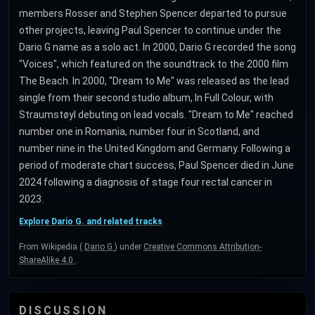
members Rosser and Stephen Spencer departed to pursue
other projects, leaving Paul Spencer to continue under the
Dario G name as a solo act. In 2000, Dario G recorded the song
"Voices", which featured on the soundtrack to the 2000 film
The Beach. In 2000, "Dream to Me" was released as the lead
single from their second studio album, In Full Colour, with
Straumstøyl debuting on lead vocals. "Dream to Me" reached
number one in Romania, number four in Scotland, and
number nine in the United Kingdom and Germany. Following a
period of moderate chart success, Paul Spencer died in June
2024 following a diagnosis of stage four rectal cancer in
2023.
Explore Dario G. and related tracks
From Wikipedia (
Dario G
) under
Creative Commons Attribution-
ShareAlike 4.0
.
DISCUSSION