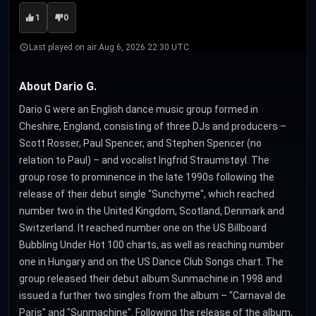
1
0
Last played on air:
Aug 6, 2026 22:30 UTC
About Dario G.
Dario G were an English dance music group formed in
Cheshire, England, consisting of three DJs and producers –
Scott Rosser, Paul Spencer, and Stephen Spencer (no
relation to Paul) – and vocalist Ingfrid Straumstøyl. The
group rose to prominence in the late 1990s following the
release of their debut single "Sunchyme", which reached
number two in the United Kingdom, Scotland, Denmark and
Switzerland. It reached number one on the US Billboard
Bubbling Under Hot 100 charts, as well as reaching number
one in Hungary and on the US Dance Club Songs chart. The
group released their debut album Sunmachine in 1998 and
issued a further two singles from the album – "Carnaval de
Paris" and "Sunmachine". Following the release of the album,