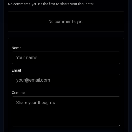
No comments yet. Be the first to share your thoughts!
No comments yet.
Name
Email
Comment