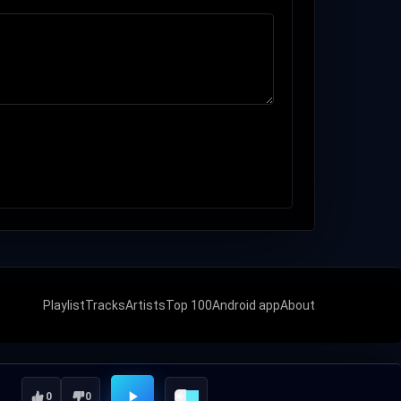
Playlist
Tracks
Artists
Top 100
Android app
About
0
0