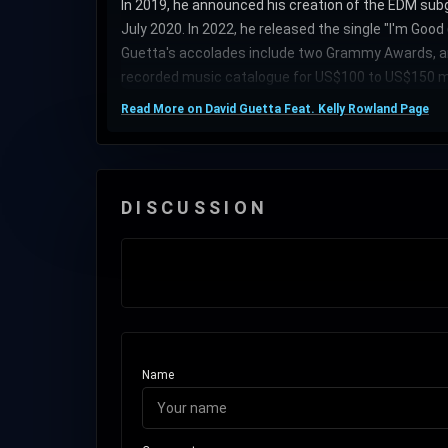
In 2019, he announced his creation of the EDM subg
July 2020. In 2022, he released the single "I'm Goo
Guetta's accolades include two Grammy Awards, an 
recorded music catalogue for US$100 to US$150 mi
Read More on David Guetta Feat. Kelly Rowland Page
DISCUSSION
Name