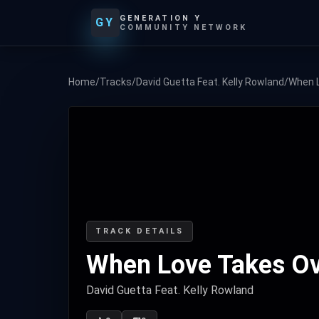
GENERATION Y
GY
COMMUNITY NETWORK
Home
/
Tracks
/
David Guetta Feat. Kelly Rowland
/
When 
TRACK DETAILS
When Love Takes O
David Guetta Feat. Kelly Rowland