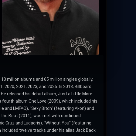
10 million albums and 65 million singles globally,
 2020, 2021, 2023, and 2025. In 2013, Billboard
 He released his debut album, Just a Little More
s fourth album One Love (2009), which included his
gie and LMFAO), "Sexy Bitch" (featuring Akon) and
t the Beat (2011), was met with continued
Taio Cruz and Ludacris), "Without You" (featuring
h included twelve tracks under his alias Jack Back.