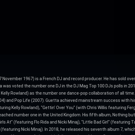
 7 November 1967) is a French DJ and record producer. He has sold over 
a was voted the number one DJ in the DJ Mag Top 100 DJs polls in 2011,
Kelly Rowland) as the number one dance-pop collaboration of all time.
2004) and Pop Life (2007). Guetta achieved mainstream success with hi
ing Kelly Rowland), "Gettin' Over You" (with Chris Willis featuring Fer
reached number one in the United Kingdom. His fifth album, Nothing bu
s At" (featuring Flo Rida and Nicki Minaj), "Little Bad Girl" (featuring 
(featuring Nicki Minaj). In 2018, he released his seventh album 7, whic