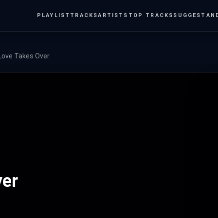
PLAYLIST
TRACKS
ARTISTS
TOP TRACKS
SUGGEST
AN
Love Takes Over
ver