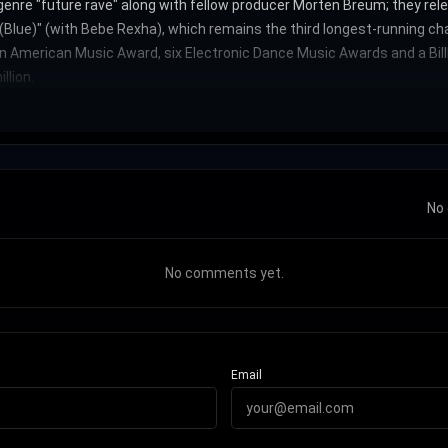
enre "future rave" along with fellow producer Morten Breum; they rele
d (Blue)" (with Bebe Rexha), which remains the third longest-running c
American Music Award, six Electronic Dance Music Awards and a Billb
llion.
No 
No comments yet.
Email