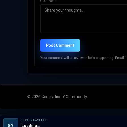
Comment
Post Comment
Your comment will be reviewed before appearing. Email is 
© 2026 Generation Y Community
LIVE PLAYLIST
GY
Loading…