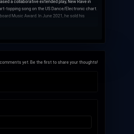
ased a collaborative extended play, New Rave in
hart-topping song on the US Dance/Electronic chart.
oard Music Award. In June 2021, he sold his
comments yet. Be the first to share your thoughts!