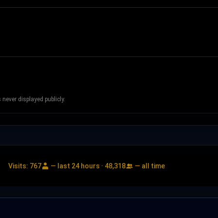
never displayed publicly.
Visits:
767
— last 24 hours ·
48,318
— all time