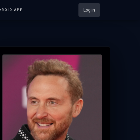
Log in
DROID APP