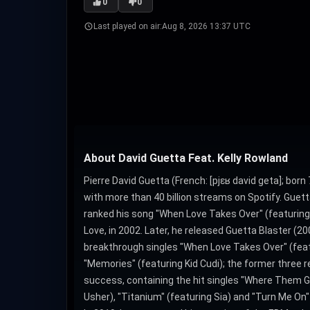
0
0
Last played on air:
Aug 8, 2026 13:37 UTC
About David Guetta Feat. Kelly Rowland
Pierre David Guetta (French: [pjɛʁ david ɡeta]; born
with more than 40 billion streams on Spotify. Guett
ranked his song "When Love Takes Over" (featuring 
Love, in 2002. Later, he released Guetta Blaster (
breakthrough singles "When Love Takes Over" (featur
"Memories" (featuring Kid Cudi); the former three 
success, containing the hit singles "Where Them Girl
Usher), "Titanium" (featuring Sia) and "Turn Me On" 