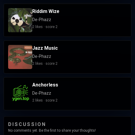
Riddim Wize
De-Phazz
2 likes · score 2
Jazz Music
De-Phazz
2 likes · score 2
Anchorless
De-Phazz
2 likes · score 2
DISCUSSION
No comments yet. Be the first to share your thoughts!