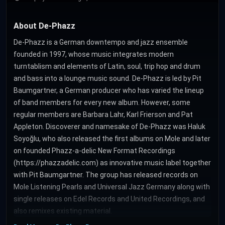
About De-Phazz
De-Phazz is a German downtempo and jazz ensemble
founded in 1997, whose music integrates modern
turntablism and elements of Latin, soul, trip hop and drum
and bass into a lounge music sound. De-Phazz is led by Pit
Baumgartner, a German producer who has varied the lineup
of band members for every new album. However, some
regular members are Barbara Lahr, Karl Frierson and Pat
Appleton. Discoverer and namesake of De-Phazz was Haluk
Soyoğlu, who also released the first albums on Mole and later
on founded Phazz-a-delic New Format Recordings
(https://phazzadelic.com) as innovative music label together
with Pit Baumgartner. The group has released records on
Mole Listening Pearls and Universal Jazz Germany along with
single releases on Edel Records and United Recordings, and
also remixes existing material.