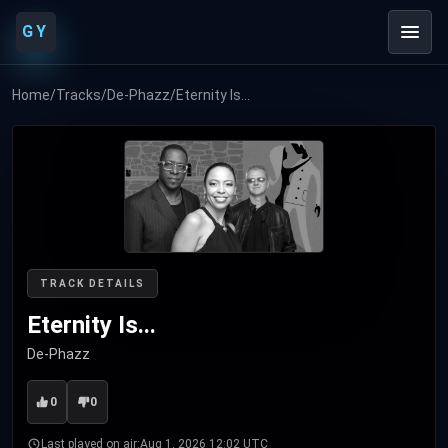
GY
Home
/
Tracks
/
De-Phazz
/
Eternity Is...
TRACK DETAILS
Eternity Is...
De-Phazz
0
0
Last played on air:
Aug 1, 2026 12:02 UTC