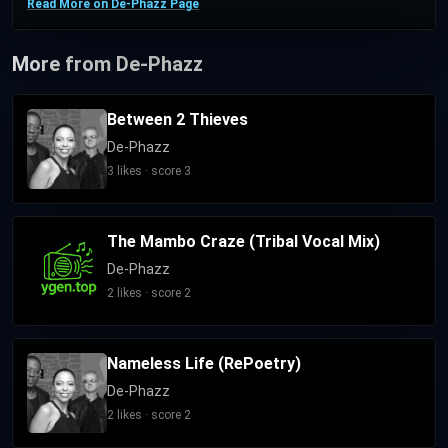
Read More on De-Phazz Page
More from De-Phazz
Between 2 Thieves
De-Phazz
3 likes · score 3
The Mambo Craze (Tribal Vocal Mix)
De-Phazz
2 likes · score 2
Nameless Life (RePoetry)
De-Phazz
2 likes · score 2