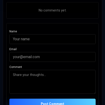
No comments yet.
Name
Email
Comment
Post Comment