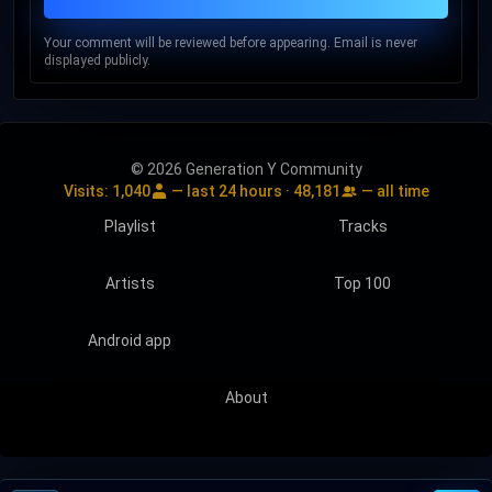
Your comment will be reviewed before appearing. Email is never
displayed publicly.
© 2026 Generation Y Community
Visits:
1,040
— last 24 hours ·
48,181
— all time
Playlist
Tracks
Artists
Top 100
Android app
About