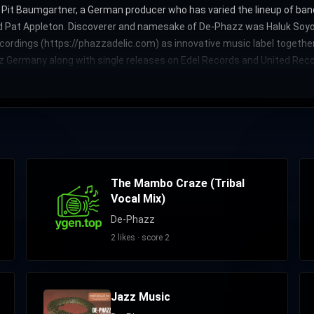
by Pit Baumgartner, a German producer who has varied the lineup of 
nd Pat Appleton. Discoverer and namesake of De-Phazz was Haluk Soyoğ
ordings (https://phazzadelic.com) as innovative music label togethe
z Germany along with single releases on Edel Records and United Recor
The Mambo Craze (Tribal
Vocal Mix)
De-Phazz
2 likes · score 2
Jazz Music