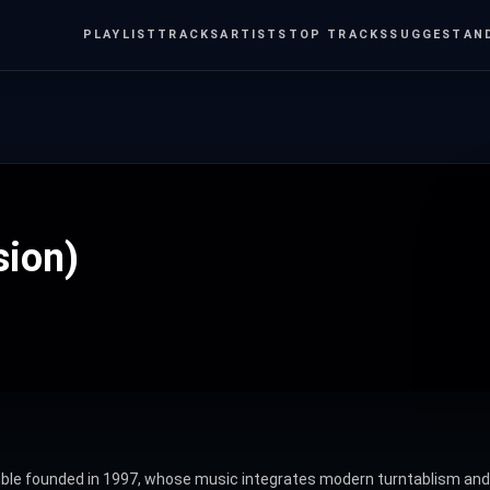
PLAYLIST
TRACKS
ARTISTS
TOP TRACKS
SUGGEST
AN
sion)
 founded in 1997, whose music integrates modern turntablism and el