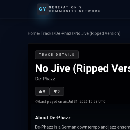
GENERATION Y
GY
COMMUNITY NETWORK
Home
/
Tracks
/
De-Phazz
/
No Jive (Ripped Version)
TRACK DETAILS
No Jive (Ripped Ver
De-Phazz
0
0
Last played on air:
Jul 31, 2026 15:53 UTC
About De-Phazz
De-Phazz is a German downtempo and jazz ensemble