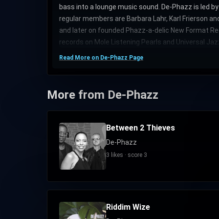
bass into a lounge music sound. De-Phazz is led 
regular members are Barbara Lahr, Karl Frierson a
and later on founded Phazz-a-delic New Format Rec
records on Mole Listening Pearls and Universal Jaz
Read More on De-Phazz Page
More from De-Phazz
Between 2 Thieves
De-Phazz
3 likes · score 3
Riddim Wize