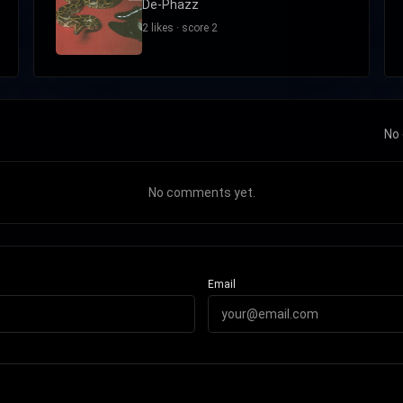
De-Phazz
2 likes · score 2
No 
No comments yet.
Email