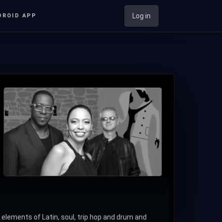
Log in
DROID APP
ements of Latin, soul, trip hop and drum and