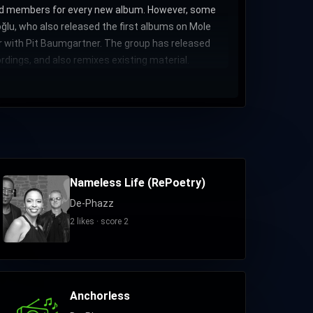
band members for every new album. However, some
lu, who also released the first albums on Mole
r with Pit Baumgartner. The group has released
dings, and also remixes existing material.
Nameless Life (RePoetry)
De-Phazz
2 likes · score 2
Anchorless