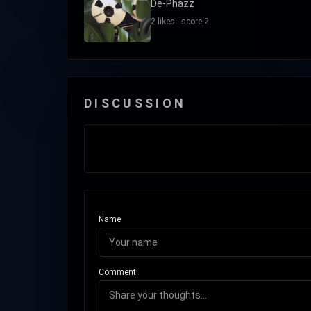
De-Phazz
2 likes · score 2
DISCUSSION
Name
Comment