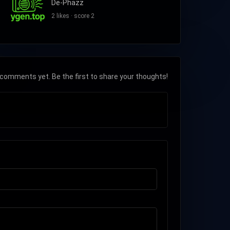
De-Phazz
2 likes · score 2
comments yet. Be the first to share your thoughts!