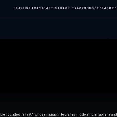
PLAYLIST
TRACKS
ARTISTS
TOP TRACKS
SUGGEST
ANDRO
 founded in 1997, whose music integrates modern turntablism and el