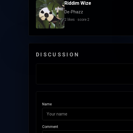
Riddim Wize
De-Phazz
2 likes · score 2
DISCUSSION
Name
Comment