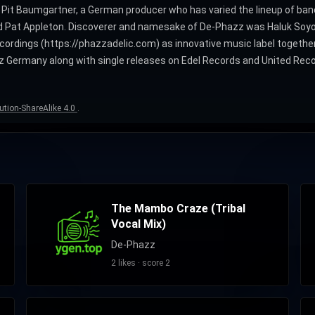
by Pit Baumgartner, a German producer who has varied the lineup of 
nd Pat Appleton. Discoverer and namesake of De-Phazz was Haluk Soyoğ
ordings (https://phazzadelic.com) as innovative music label togethe
z Germany along with single releases on Edel Records and United Recor
ution-ShareAlike 4.0
.
The Mambo Craze (Tribal
Vocal Mix)
De-Phazz
2 likes · score 2