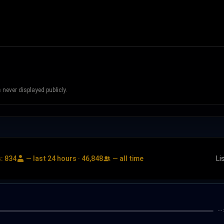
never displayed publicly.
s:
834
— last 24 hours ·
46,848
— all time
Li
--