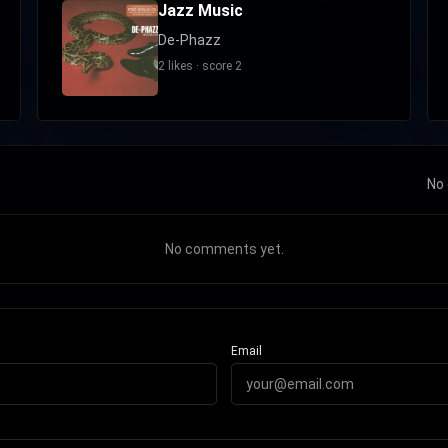
Jazz Music
De-Phazz
2 likes · score 2
No 
No comments yet.
Email