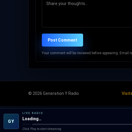
Post Comment
Your comment will be reviewed before appearing. Email is 
© 2026 Generation Y Radio
Visit
LIVE RADIO
Loading…
GY
--:--
Click Play to start streaming