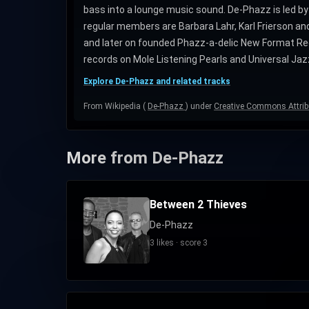
bass into a lounge music sound. De-Phazz is led 
regular members are Barbara Lahr, Karl Frierson a
and later on founded Phazz-a-delic New Format Rec
records on Mole Listening Pearls and Universal Jaz
Explore De-Phazz and related tracks
From Wikipedia (
De-Phazz
) under
Creative Commons Attrib
More from De-Phazz
Between 2 Thieves
De-Phazz
3 likes · score 3