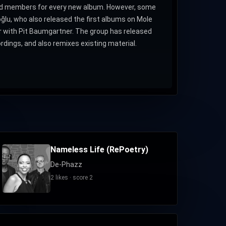
band members for every new album. However, some
lu, who also released the first albums on Mole
r with Pit Baumgartner. The group has released
dings, and also remixes existing material.
Nameless Life (RePoetry)
De-Phazz
2 likes · score 2