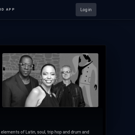
Log in
ID APP
ements of Latin, soul, trip hop and drum and