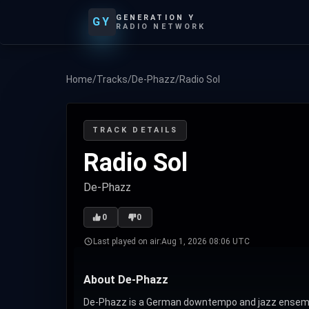
GENERATION Y
GY
RADIO NETWORK
Home
/
Tracks
/
De-Phazz
/
Radio Sol
TRACK DETAILS
Radio Sol
De-Phazz
0
0
Last played on air:
Aug 1, 2026 08:06 UTC
About De-Phazz
De-Phazz is a German downtempo and jazz ensemble