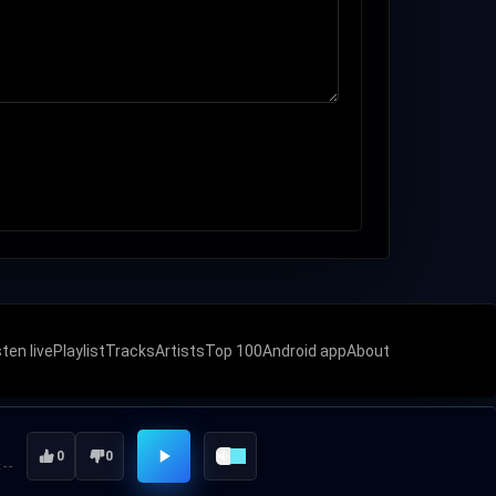
sten live
Playlist
Tracks
Artists
Top 100
Android app
About
0
0
:--