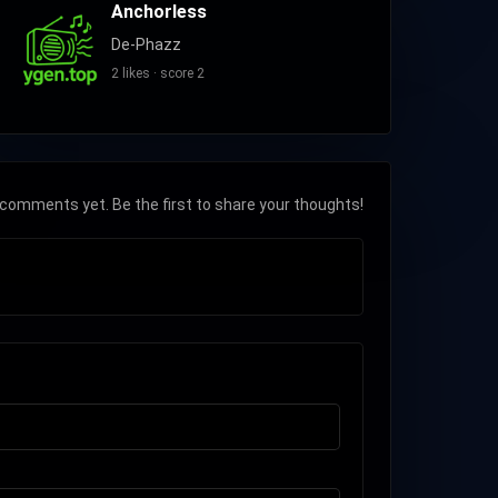
Anchorless
De-Phazz
2 likes · score 2
comments yet. Be the first to share your thoughts!