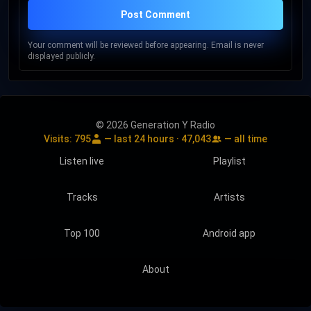
Post Comment
Your comment will be reviewed before appearing. Email is never
displayed publicly.
© 2026 Generation Y Radio
Visits:
795
— last 24 hours ·
47,043
— all time
Listen live
Playlist
Tracks
Artists
Top 100
Android app
About