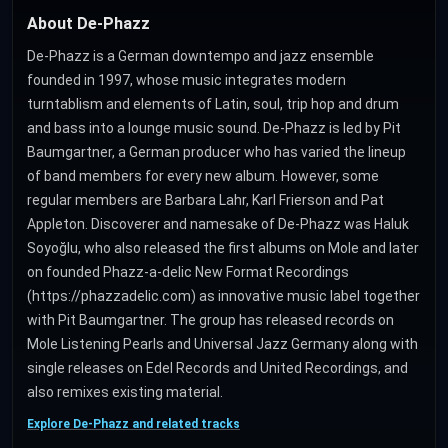
About De-Phazz
De-Phazz is a German downtempo and jazz ensemble
founded in 1997, whose music integrates modern
turntablism and elements of Latin, soul, trip hop and drum
and bass into a lounge music sound. De-Phazz is led by Pit
Baumgartner, a German producer who has varied the lineup
of band members for every new album. However, some
regular members are Barbara Lahr, Karl Frierson and Pat
Appleton. Discoverer and namesake of De-Phazz was Haluk
Soyoğlu, who also released the first albums on Mole and later
on founded Phazz-a-delic New Format Recordings
(https://phazzadelic.com) as innovative music label together
with Pit Baumgartner. The group has released records on
Mole Listening Pearls and Universal Jazz Germany along with
single releases on Edel Records and United Recordings, and
also remixes existing material.
Explore De-Phazz and related tracks