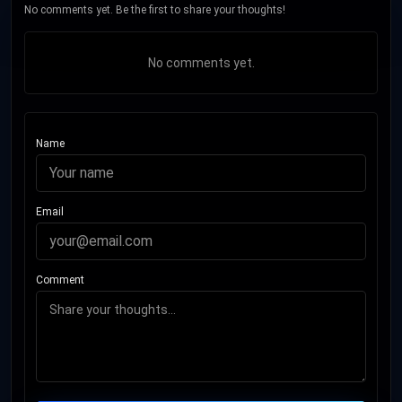
No comments yet. Be the first to share your thoughts!
No comments yet.
Name
Email
Comment