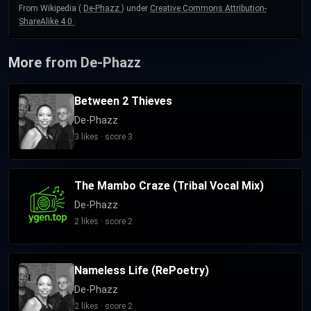
From Wikipedia (
De-Phazz
) under
Creative Commons Attribution-
ShareAlike 4.0
.
More from De-Phazz
Between 2 Thieves
De-Phazz
3 likes · score 3
The Mambo Craze (Tribal Vocal Mix)
De-Phazz
2 likes · score 2
Nameless Life (RePoetry)
De-Phazz
2 likes · score 2