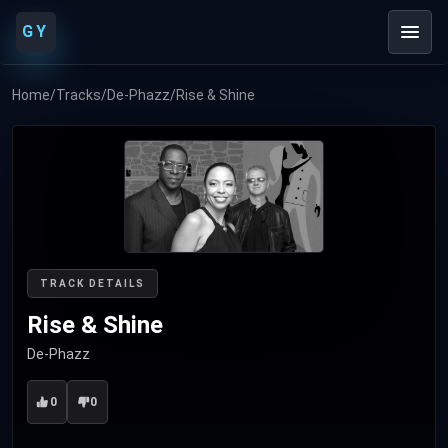
GY
Home
/
Tracks
/
De-Phazz
/
Rise & Shine
TRACK DETAILS
Rise & Shine
De-Phazz
0
0