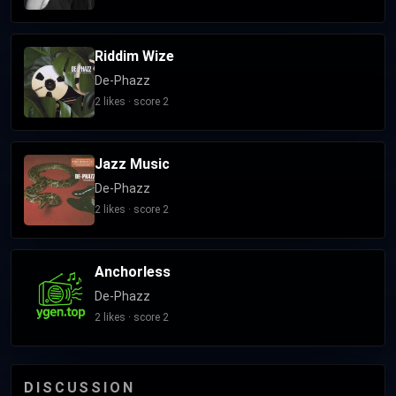
Riddim Wize
De-Phazz
2 likes · score 2
Jazz Music
De-Phazz
2 likes · score 2
Anchorless
De-Phazz
2 likes · score 2
DISCUSSION