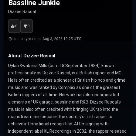
Bassline Junkie
Dizzee Rascal
0
0
Last played on air:
Aug 3, 2026 19:25 UTC
About Dizzee Rascal
Dylan Kwabena Mills (born 18 September 1984), known
professionally as Dizzee Rascal, is a British rapper and MC.
He is often credited as a pioneer of British hip hop and grime
music and was ranked by Complex as one of the greatest
British rappers of all time. His work has also incorporated
elements of UK garage, bassline and R&B. Dizzee Rascal's
music is also often credited with bringing UK rap into the
mainstream and became the country's first rapper to
achieve international recognition. After signing with
independent label XL Recordings in 2002, the rapper released