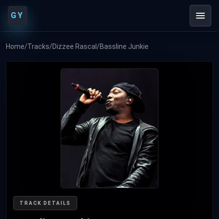
GY
Home
/
Tracks
/
Dizzee Rascal
/
Bassline Junkie
TRACK DETAILS