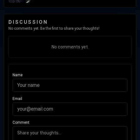
DISCUSSION
No comments yet. Be the first to share your thoughts!
No comments yet.
Name
Email
Comment