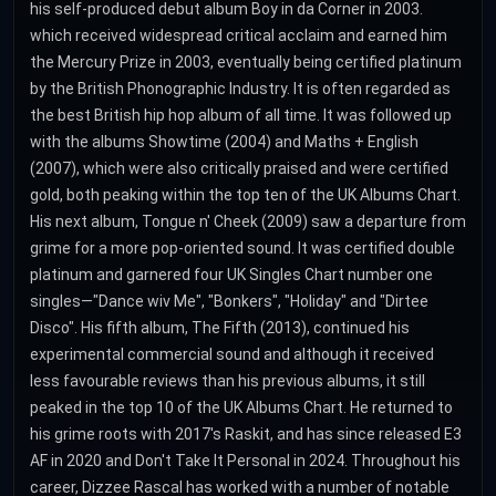
his self-produced debut album Boy in da Corner in 2003.
which received widespread critical acclaim and earned him
the Mercury Prize in 2003, eventually being certified platinum
by the British Phonographic Industry. It is often regarded as
the best British hip hop album of all time. It was followed up
with the albums Showtime (2004) and Maths + English
(2007), which were also critically praised and were certified
gold, both peaking within the top ten of the UK Albums Chart.
His next album, Tongue n' Cheek (2009) saw a departure from
grime for a more pop-oriented sound. It was certified double
platinum and garnered four UK Singles Chart number one
singles—"Dance wiv Me", "Bonkers", "Holiday" and "Dirtee
Disco". His fifth album, The Fifth (2013), continued his
experimental commercial sound and although it received
less favourable reviews than his previous albums, it still
peaked in the top 10 of the UK Albums Chart. He returned to
his grime roots with 2017's Raskit, and has since released E3
AF in 2020 and Don't Take It Personal in 2024. Throughout his
career, Dizzee Rascal has worked with a number of notable