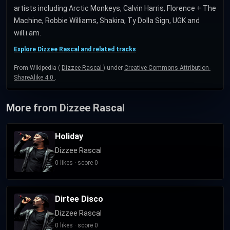
artists including Arctic Monkeys, Calvin Harris, Florence + The
Machine, Robbie Williams, Shakira, Ty Dolla Sign, UGK and
will.i.am.
Explore Dizzee Rascal and related tracks
From Wikipedia (
Dizzee Rascal
) under
Creative Commons Attribution-
ShareAlike 4.0
.
More from Dizzee Rascal
Holiday
Dizzee Rascal
0 likes · score 0
Dirtee Disco
Dizzee Rascal
0 likes · score 0