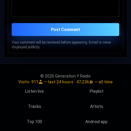
Post Comment
Your comment will be reviewed before appearing. Email is never
displayed publicly.
© 2026 Generation Y Radio
Visits:
911
— last 24 hours ·
47,236
— all time
Listen live
Playlist
Tracks
Artists
Top 100
Android app