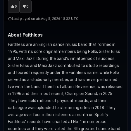
0
0
Last played on air:
Aug 5, 2026 18:32 UTC
About Faithless
Faithless are an English dance music band that formed in
1995, with its core original members being Rollo, Sister Bliss
and Maxi Jazz. During the band's initial period of success,
Sister Bliss and Maxi Jazz contributed to studio recordings
and toured frequently under the Faithless name, while Rollo
served as a studio-only member, and has never performed
live with the band. Their first album, Reverence, was released
in 1996 and their most recent, Champion Sound, in 2025.
They have sold millions of physical records, and their
catalogue was uploaded to streaming sites in 2018. They
average over four million listeners a month on Spotify.
Faithless' records have charted at No. 1 in numerous
countries and they were voted the 4th greatest dance band