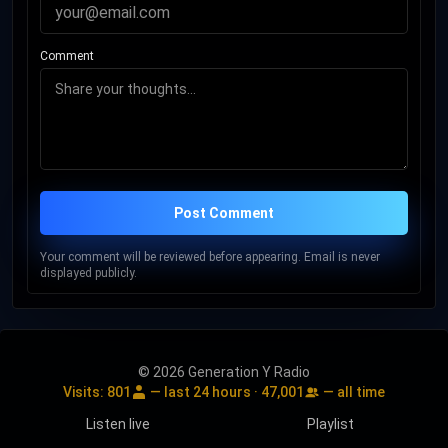
Comment
Post Comment
Your comment will be reviewed before appearing. Email is never
displayed publicly.
© 2026 Generation Y Radio
Visits:
801
— last 24 hours ·
47,001
— all time
Listen live
Playlist