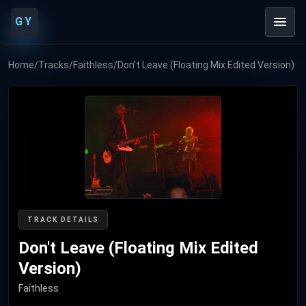
GY
Home
/
Tracks
/
Faithless
/
Don't Leave (Floating Mix Edited Version)
TRACK DETAILS
Don't Leave (Floating Mix Edited
Version)
Faithless