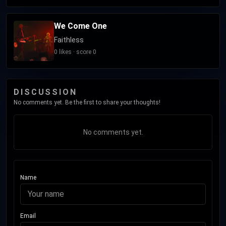
We Come One
Faithless
0 likes · score 0
DISCUSSION
No comments yet. Be the first to share your thoughts!
No comments yet.
Name
Email