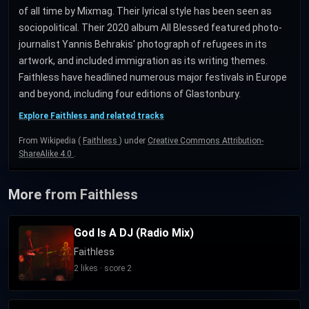
of all time by Mixmag. Their lyrical style has been seen as
sociopolitical. Their 2020 album All Blessed featured photo-
journalist Yannis Behrakis' photograph of refugees in its
artwork, and included immigration as its writing themes.
Faithless have headlined numerous major festivals in Europe
and beyond, including four editions of Glastonbury.
Explore Faithless and related tracks
From Wikipedia (
Faithless
) under
Creative Commons Attribution-
ShareAlike 4.0
.
More from Faithless
God Is A DJ (Radio Mix)
Faithless
2 likes · score 2