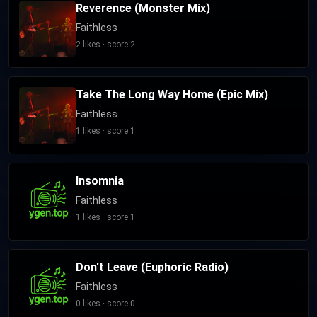
Reverence (Monster Mix)
Faithless
2 likes · score 2
Take The Long Way Home (Epic Mix)
Faithless
1 likes · score 1
Insomnia
Faithless
1 likes · score 1
Don't Leave (Euphoric Radio)
Faithless
0 likes · score 0