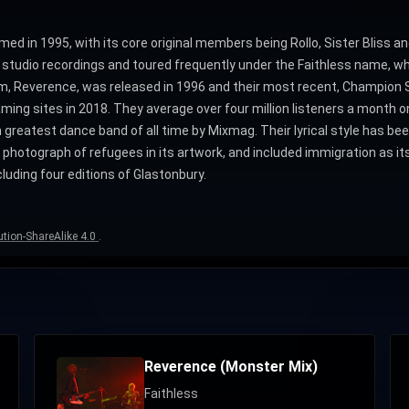
d in 1995, with its core original members being Rollo, Sister Bliss and
 studio recordings and toured frequently under the Faithless name, wh
bum, Reverence, was released in 1996 and their most recent, Champion S
ing sites in 2018. They average over four million listeners a month on
reatest dance band of all time by Mixmag. Their lyrical style has been
 photograph of refugees in its artwork, and included immigration as it
luding four editions of Glastonbury.
tion-ShareAlike 4.0
.
Reverence (Monster Mix)
Faithless