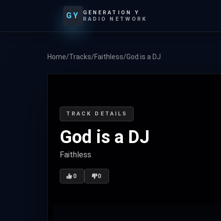
GENERATION Y
GY
RADIO NETWORK
Home
/
Tracks
/
Faithless
/
God is a DJ
TRACK DETAILS
God is a DJ
Faithless
0
0