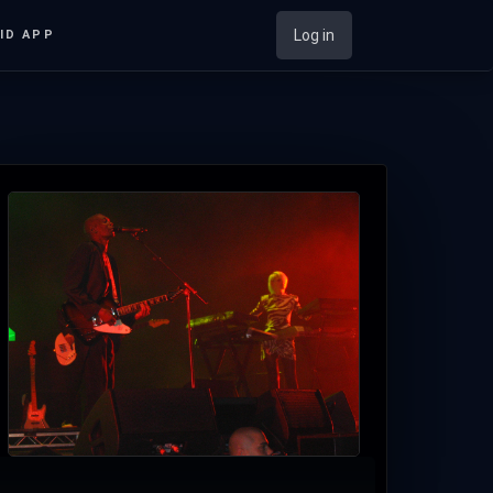
Log in
ID APP