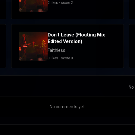
2 likes · score 2
Don't Leave (Floating Mix
Edited Version)
Faithless
0 likes · score 0
No 
No comments yet.