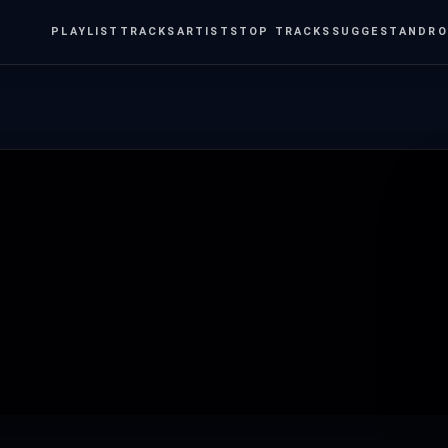
PLAYLIST
TRACKS
ARTISTS
TOP TRACKS
SUGGEST
ANDRO