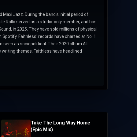
 Maxi Jazz. During the band's initial period of
ile Rollo served as a studio-only member, and has
ound, in 2025. They have sold millions of physical
 Spotify. Faithless' records have charted at No. 1
 seen as sociopolitical. Their 2020 album All
s writing themes. Faithless have headlined
Take The Long Way Home
(Epic Mix)