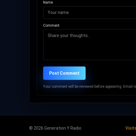
Name
Comment
Post Comment
Your comment will be reviewed before appearing. Email is 
© 2026 Generation Y Radio
Visit