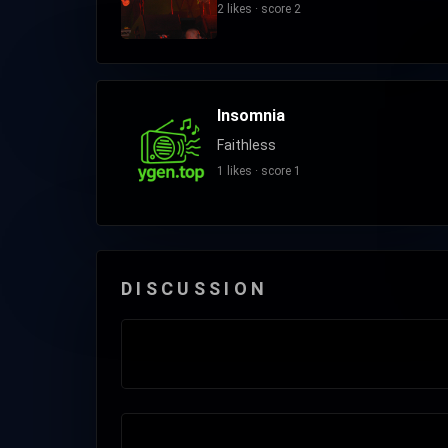
2 likes · score 2
Insomnia
Faithless
1 likes · score 1
DISCUSSION