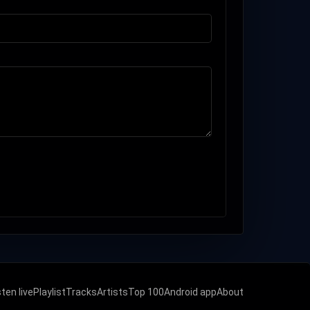
sten live
Playlist
Tracks
Artists
Top 100
Android app
About