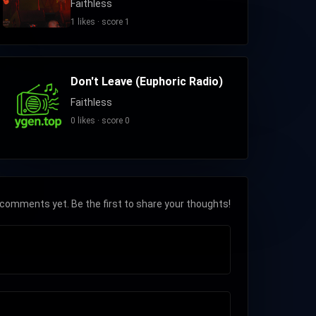
Faithless
1 likes · score 1
Don't Leave (Euphoric Radio)
Faithless
0 likes · score 0
comments yet. Be the first to share your thoughts!