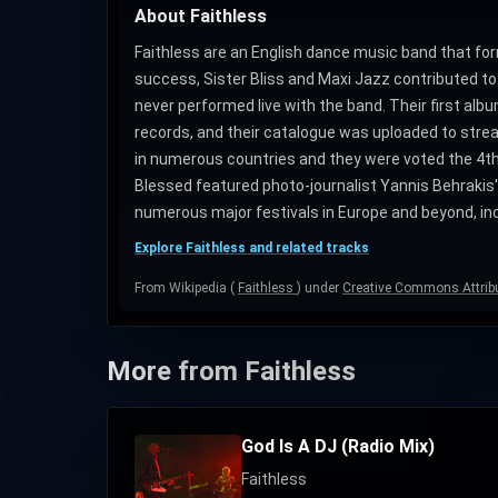
About Faithless
Faithless are an English dance music band that forme
success, Sister Bliss and Maxi Jazz contributed to
never performed live with the band. Their first al
records, and their catalogue was uploaded to stream
in numerous countries and they were voted the 4th g
Blessed featured photo-journalist Yannis Behrakis'
numerous major festivals in Europe and beyond, inc
Explore Faithless and related tracks
From Wikipedia (
Faithless
) under
Creative Commons Attribu
More from Faithless
God Is A DJ (Radio Mix)
Faithless