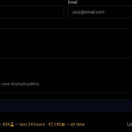
Email
never displayed publicly.
s:
834
— last 24 hours ·
47,145
— all time
Li