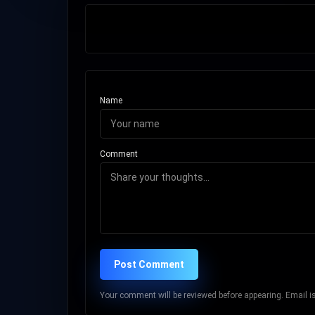
Name
Comment
Post Comment
Your comment will be reviewed before appearing. Email is 