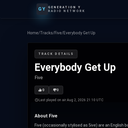
GENERATION Y
GY
RADIO NETWORK
Home
/
Tracks
/
Five
/
Everybody Get Up
TRACK DETAILS
Everybody Get Up
Five
0
0
Last played on air:
Aug 2, 2026 21:10 UTC
About Five
Five (occasionally stylised as 5ive) are an English