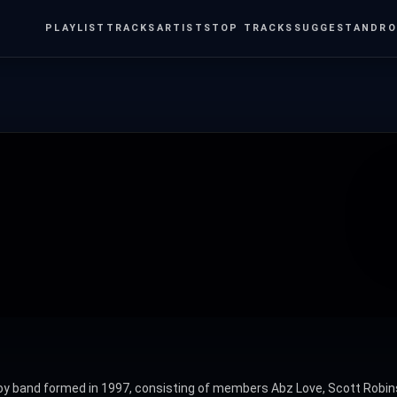
PLAYLIST
TRACKS
ARTISTS
TOP TRACKS
SUGGEST
ANDRO
 boy band formed in 1997, consisting of members Abz Love, Scott Robins