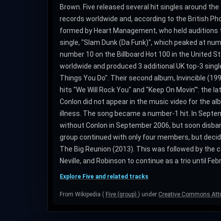
Brown. Five released several hit singles around the 
records worldwide and, according to the British Phon
formed by Heart Management, who held auditions t
single, "Slam Dunk (Da Funk)", which peaked at numb
number 10 on the Billboard Hot 100 in the United Sta
worldwide and produced 3 additional UK top-3 singles
Things You Do". Their second album, Invincible (199
hits "We Will Rock You" and "Keep On Movin'": the la
Conlon did not appear in the music video for the albu
illness. The song became a number-1 hit. In Septe
without Conlon in September 2006, but soon disban
group continued with only four members, but decid
The Big Reunion (2013). This was followed by the c
Neville, and Robinson to continue as a trio until Fe
Explore Five and related tracks
From Wikipedia (
Five (group)
) under
Creative Commons Attri