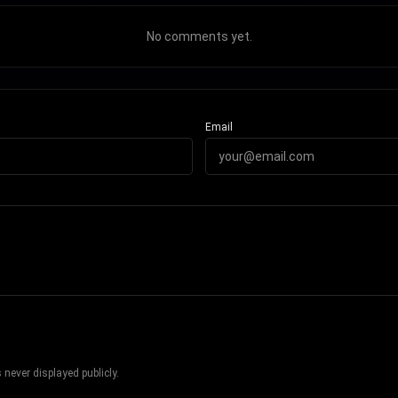
No comments yet.
Email
never displayed publicly.