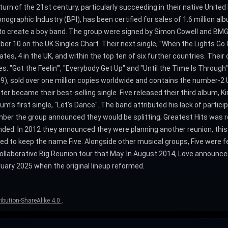
turn of the 21st century, particularly succeeding in their native Unite
ographic Industry (BPI), has been certified for sales of 1.6 million alb
o create a boy band. The group were signed by Simon Cowell and BMG/
er 10 on the UK Singles Chart. Their next single, "When the Lights Go 
tes, 4 in the UK, and within the top ten of six further countries. Their 
: "Got the Feelin'", "Everybody Get Up" and "Until the Time Is Through" 
9), sold over one million copies worldwide and contains the number-2 U
tter became their best-selling single. Five released their third album, 
m's first single, "Let's Dance". The band attributed his lack of partici
mber the group announced they would be splitting; Greatest Hits was 
ded. In 2012 they announced they were planning another reunion, this
ed to keep the name Five. Alongside other musical groups, Five were 
ollaborative Big Reunion tour that May. In August 2014, Love announce
bruary 2025 when the original lineup reformed.
bution-ShareAlike 4.0
.