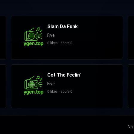
Slam Da Funk
Five
0 likes · score 0
Got The Feelin'
Five
0 likes · score 0
No 