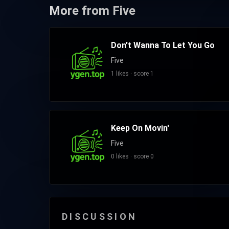
More from Five
Don't Wanna To Let You Go
Five
1 likes · score 1
Keep On Movin'
Five
0 likes · score 0
DISCUSSION