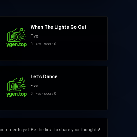
When The Lights Go Out
Five
0 likes · score 0
Let's Dance
Five
0 likes · score 0
comments yet. Be the first to share your thoughts!