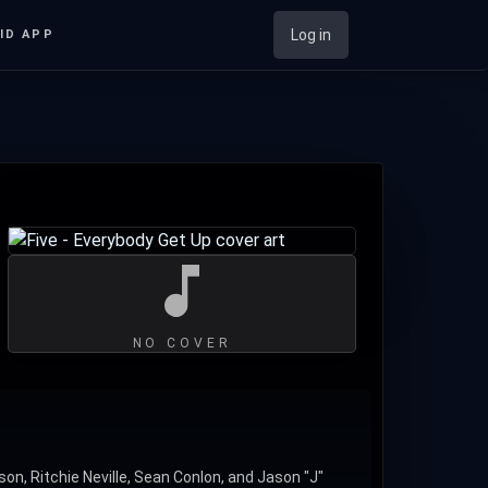
Log in
ID APP
NO COVER
on, Ritchie Neville, Sean Conlon, and Jason "J"