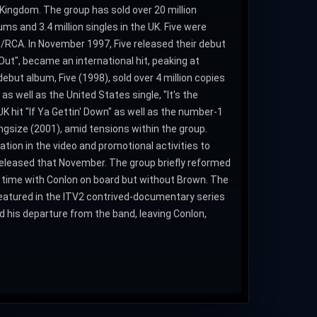
d Kingdom. The group has sold over 20 million
ums and 3.4 million singles in the UK. Five were
RCA. In November 1997, Five released their debut
Out", became an international hit, peaking at
debut album, Five (1998), sold over 4 million copies
as well as the United States single, "It's the
K hit "If Ya Gettin' Down" as well as the number-1
Kingsize (2001), amid tensions within the group.
pation in the video and promotional activities to
released that November. The group briefly reformed
 time with Conlon on board but without Brown. The
featured in the ITV2 contrived-documentary series
d his departure from the band, leaving Conlon,