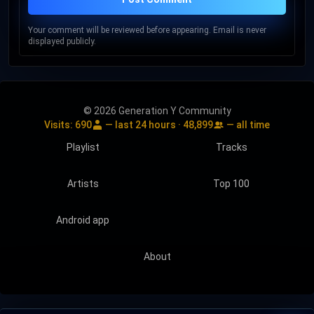
Your comment will be reviewed before appearing. Email is never
displayed publicly.
© 2026 Generation Y Community
Visits:
690
— last 24 hours ·
48,899
— all time
Playlist
Tracks
Artists
Top 100
Android app
About