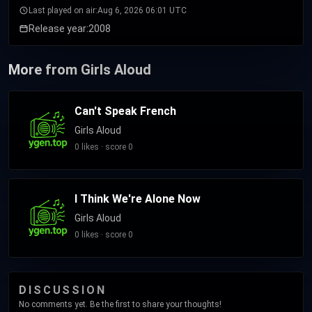
Last played on air:
Aug 6, 2026 06:01 UTC
Release year:
2008
More from Girls Aloud
Can't Speak French
Girls Aloud
0 likes · score 0
I Think We're Alone Now
Girls Aloud
0 likes · score 0
DISCUSSION
No comments yet. Be the first to share your thoughts!