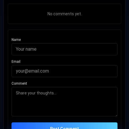
No comments yet.
Name
Email
Comment
Post Comment