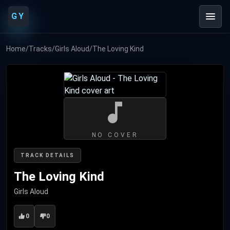
GY
Home
/
Tracks
/
Girls Aloud
/
The Loving Kind
NO COVER
TRACK DETAILS
The Loving Kind
Girls Aloud
0
0