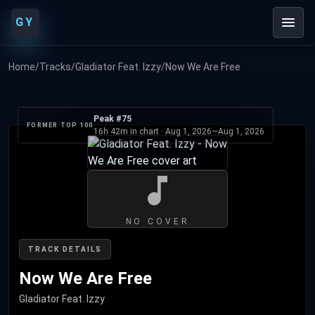
GY
Home
/
Tracks
/
Gladiator Feat. Izzy
/
Now We Are Free
Peak #75
FORMER TOP 100
16h 42m in chart ·
Aug 1, 2026
—
Aug 1, 2026
NO COVER
TRACK DETAILS
Now We Are Free
Gladiator Feat. Izzy