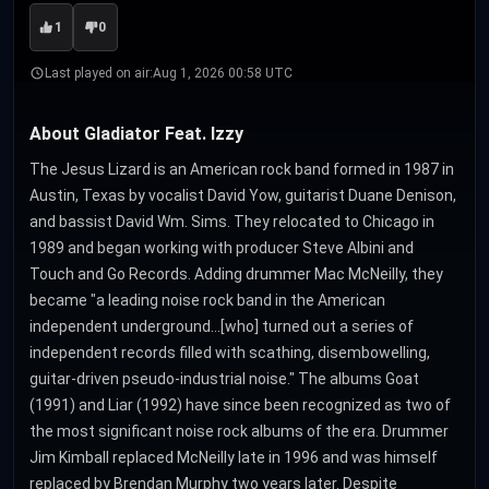
1
0
Last played on air:
Aug 1, 2026 00:58 UTC
About Gladiator Feat. Izzy
The Jesus Lizard is an American rock band formed in 1987 in
Austin, Texas by vocalist David Yow, guitarist Duane Denison,
and bassist David Wm. Sims. They relocated to Chicago in
1989 and began working with producer Steve Albini and
Touch and Go Records. Adding drummer Mac McNeilly, they
became "a leading noise rock band in the American
independent underground…[who] turned out a series of
independent records filled with scathing, disembowelling,
guitar-driven pseudo-industrial noise." The albums Goat
(1991) and Liar (1992) have since been recognized as two of
the most significant noise rock albums of the era. Drummer
Jim Kimball replaced McNeilly late in 1996 and was himself
replaced by Brendan Murphy two years later. Despite