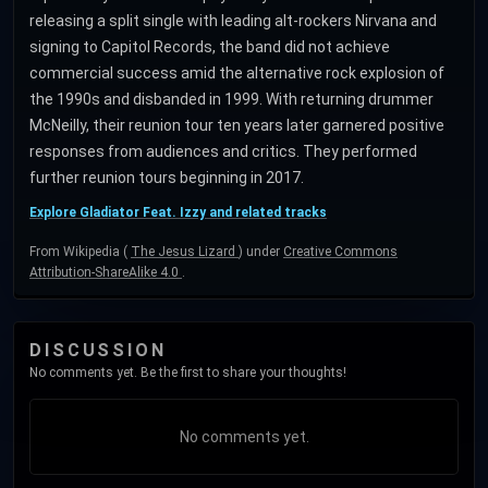
releasing a split single with leading alt-rockers Nirvana and
signing to Capitol Records, the band did not achieve
commercial success amid the alternative rock explosion of
the 1990s and disbanded in 1999. With returning drummer
McNeilly, their reunion tour ten years later garnered positive
responses from audiences and critics. They performed
further reunion tours beginning in 2017.
Explore Gladiator Feat. Izzy and related tracks
From Wikipedia (
The Jesus Lizard
) under
Creative Commons
Attribution-ShareAlike 4.0
.
DISCUSSION
No comments yet. Be the first to share your thoughts!
No comments yet.