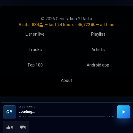
© 2026 Generation Y Radio
Visits:
834
— last 24 hours ·
46,722
— all time
Listen live
Playlist
Tracks
Artists
Top 100
Android app
About
LIVE RADIO
GY
Loading…
--:--
--:--
0
0