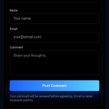
Name
Email
Comment
Post Comment
Your comment will be reviewed before appearing. Email is never
displayed publicly.