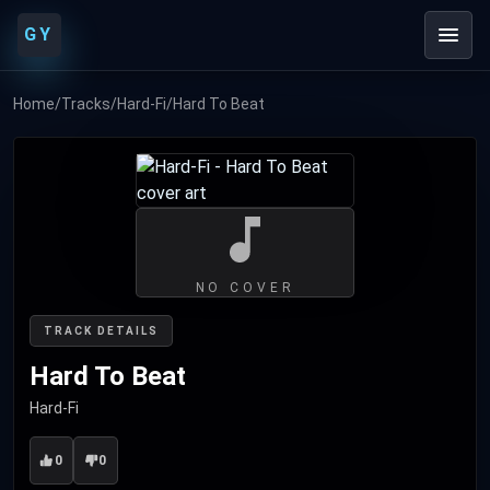
GY
Home
/
Tracks
/
Hard-Fi
/
Hard To Beat
NO COVER
TRACK DETAILS
Hard To Beat
Hard-Fi
0
0