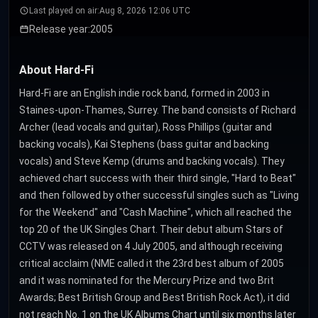
Last played on air:
Aug 8, 2026 12:06 UTC
Release year:
2005
About Hard-Fi
Hard-Fi are an English indie rock band, formed in 2003 in
Staines-upon-Thames, Surrey. The band consists of Richard
Archer (lead vocals and guitar), Ross Phillips (guitar and
backing vocals), Kai Stephens (bass guitar and backing
vocals) and Steve Kemp (drums and backing vocals). They
achieved chart success with their third single, "Hard to Beat"
and then followed by other successful singles such as "Living
for the Weekend" and "Cash Machine", which all reached the
top 20 of the UK Singles Chart. Their debut album Stars of
CCTV was released on 4 July 2005, and although receiving
critical acclaim (NME called it the 23rd best album of 2005
and it was nominated for the Mercury Prize and two Brit
Awards; Best British Group and Best British Rock Act), it did
not reach No. 1 on the UK Albums Chart until six months later