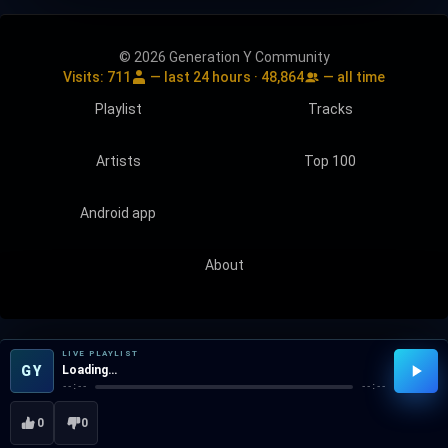
© 2026 Generation Y Community
Visits:
711
— last 24 hours ·
48,864
— all time
Playlist
Tracks
Artists
Top 100
Android app
About
LIVE PLAYLIST
GY
Loading…
--:--
--:--
0
0