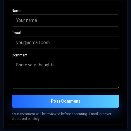
Name
Email
Comment
Post Comment
Your comment will be reviewed before appearing. Email is never
displayed publicly.