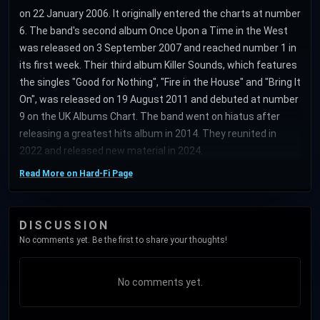
on 22 January 2006. It originally entered the charts at number
6. The band's second album Once Upon a Time in the West
was released on 3 September 2007 and reached number 1 in
its first week. Their third album Killer Sounds, which features
the singles "Good for Nothing", "Fire in the House" and "Bring It
On", was released on 19 August 2011 and debuted at number
9 on the UK Albums Chart. The band went on hiatus after
releasing a greatest hits album in 2014. They reunited in
2022 and released new material in 2024.
Read More on Hard-Fi Page
DISCUSSION
No comments yet. Be the first to share your thoughts!
No comments yet.