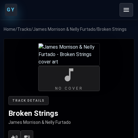
GY
Home
/
Tracks
/
James Morrison & Nelly Furtado
/
Broken Strings
NO COVER
TRACK DETAILS
Broken Strings
James Morrison & Nelly Furtado
0
0