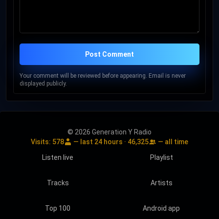
Post Comment
Your comment will be reviewed before appearing. Email is never
displayed publicly.
© 2026 Generation Y Radio
Visits:
578
— last 24 hours ·
46,325
— all time
Listen live
Playlist
Tracks
Artists
Top 100
Android app