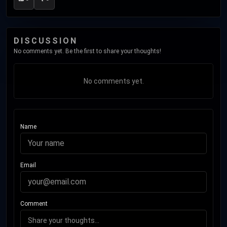
DISCUSSION
No comments yet. Be the first to share your thoughts!
No comments yet.
Name
Email
Comment