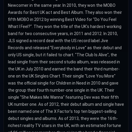
Newcomer in the same year. In 2010, they won the MOBO
Awards for Best UK act and Best Album. They also won their
fifth MOBO in 2012 by winning Best Video for "Do You Feel
What I Feel?". They won the title of the UK's hardest-working
band for two consecutive years, in 2011 and 2012. In 2010,
JLS signed a record deal with the US record label Jive
Records and released "Everybody in Love" as their debut and
only US single, but it failed to chart. "The Club Is Alive", the
lead single from their second studio album, was released in
the UK in July 2010 and earned the band their third number-
one on the UK Singles Chart. Their single "Love You More"
was the official single for Children in Need in 2010 and gave
the group their fourth number-one single in the UK. Their
single "She Makes Me Wanna" featuring Dev was their fifth
UK number one. As of 2012, their debut album and single have
been named one of The X Factor's top ten biggest-selling
debut singles and albums. As of 2013, they were the 16th-
richest reality TV stars in the UK, with an estimated fortune