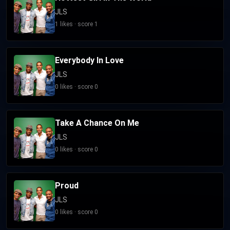
JLS
1 likes · score 1
Everybody In Love
JLS
0 likes · score 0
Take A Chance On Me
JLS
0 likes · score 0
Proud
JLS
0 likes · score 0