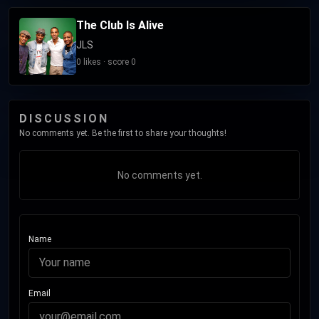
The Club Is Alive
JLS
0 likes · score 0
DISCUSSION
No comments yet. Be the first to share your thoughts!
No comments yet.
Name
Email