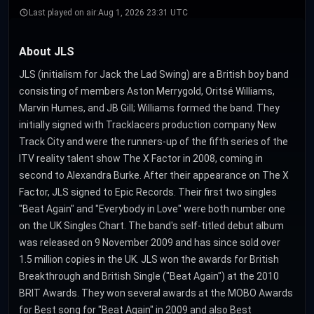
Last played on air:
Aug 1, 2026 23:31 UTC
About JLS
JLS (initialism for Jack the Lad Swing) are a British boy band
consisting of members Aston Merrygold, Oritsé Williams,
Marvin Humes, and JB Gill; Williams formed the band. They
initially signed with Tracklacers production company New
Track City and were the runners-up of the fifth series of the
ITV reality talent show The X Factor in 2008, coming in
second to Alexandra Burke. After their appearance on The X
Factor, JLS signed to Epic Records. Their first two singles
"Beat Again" and "Everybody in Love" were both number one
on the UK Singles Chart. The band's self-titled debut album
was released on 9 November 2009 and has since sold over
1.5 million copies in the UK. JLS won the awards for British
Breakthrough and British Single ("Beat Again") at the 2010
BRIT Awards. They won several awards at the MOBO Awards
for Best song for "Beat Again" in 2009 and also Best