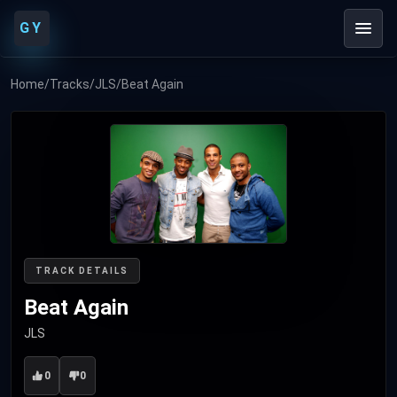
GY
Home
/
Tracks
/
JLS
/
Beat Again
TRACK DETAILS
Beat Again
JLS
0
0