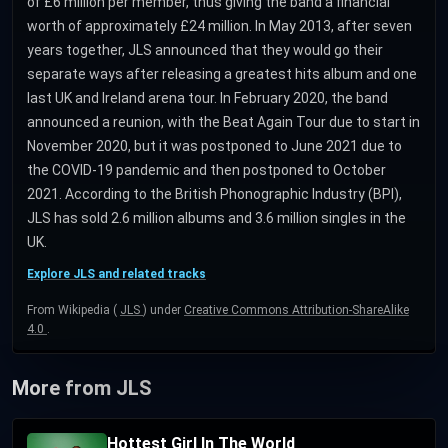
of £6 million per member, thus giving the band a financial
worth of approximately £24 million. In May 2013, after seven
years together, JLS announced that they would go their
separate ways after releasing a greatest hits album and one
last UK and Ireland arena tour. In February 2020, the band
announced a reunion, with the Beat Again Tour due to start in
November 2020, but it was postponed to June 2021 due to
the COVID-19 pandemic and then postponed to October
2021. According to the British Phonographic Industry (BPI),
JLS has sold 2.6 million albums and 3.6 million singles in the
UK.
Explore JLS and related tracks
From Wikipedia (
JLS
) under
Creative Commons Attribution-ShareAlike
4.0
.
More from JLS
Hottest Girl In The World