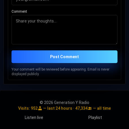
Comment
Post Comment
Your comment will be reviewed before appearing. Email is never
displayed publicly.
© 2026 Generation Y Radio
Visits:
952
— last 24 hours ·
47,334
— all time
Listen live
Playlist