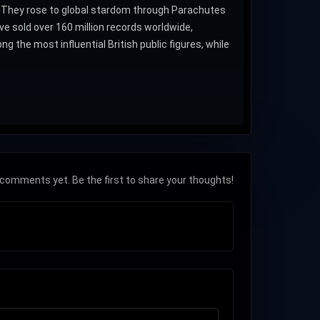
. They rose to global stardom through Parachutes
 sold over 160 million records worldwide,
he most influential British public figures, while
comments yet. Be the first to share your thoughts!