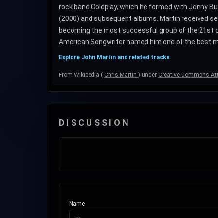
rock band Coldplay, which he formed with Jonny Bu
(2000) and subsequent albums. Martin received sev
becoming the most successful group of the 21st ce
American Songwriter named him one of the best ma
Explore John Martin and related tracks
From Wikipedia (
Chris Martin
) under
Creative Commons Attr
DISCUSSION
Name