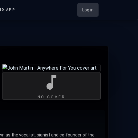
Log in
ID APP
NO COVER
n as the vocalist, pianist and co-founder of the