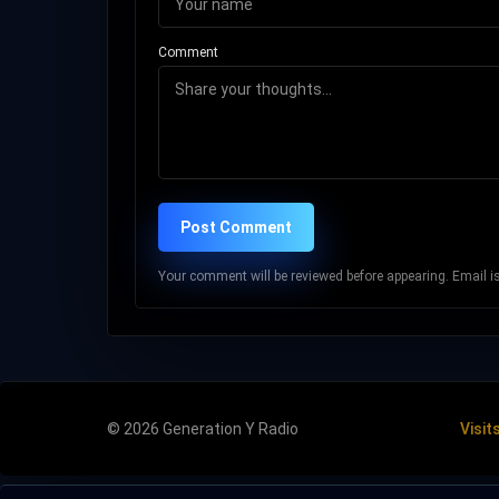
Comment
Post Comment
Your comment will be reviewed before appearing. Email is 
© 2026 Generation Y Radio
Visit