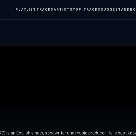
PLAYLIST
TRACKS
ARTISTS
TOP TRACKS
SUGGEST
ANDRO
) is an English singer, songwriter and music producer. He is best know