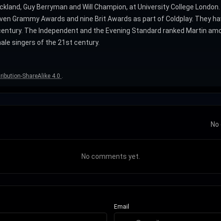
ckland, Guy Berryman and Will Champion, at University College London
en Grammy Awards and nine Brit Awards as part of Coldplay. They have
ntury. The Independent and the Evening Standard ranked Martin among t
le singers of the 21st century.
ibution-ShareAlike 4.0
.
No 
No comments yet.
Email