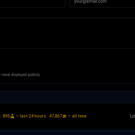
never displayed publicly.
s:
895
— last 24 hours ·
47,867
— all time
Li