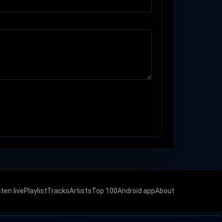
sten live
Playlist
Tracks
Artists
Top 100
Android app
About