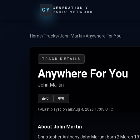
GENERATION Y
GY
RADIO NETWORK
Home
/
Tracks
/
John Martin
/
Anywhere For You
TRACK DETAILS
Anywhere For You
John Martin
0
0
Last played on air:
Aug 4, 2026 17:05 UTC
About John Martin
Christopher Anthony John Martin (born 2 March 1977