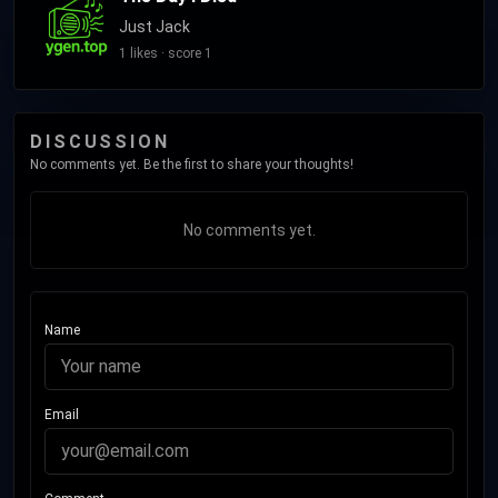
Just Jack
1 likes · score 1
DISCUSSION
No comments yet. Be the first to share your thoughts!
No comments yet.
Name
Email