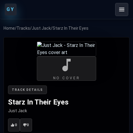
GY
Home
/
Tracks
/
Just Jack
/
Starz In Their Eyes
NO COVER
TRACK DETAILS
Starz In Their Eyes
Just Jack
0
0