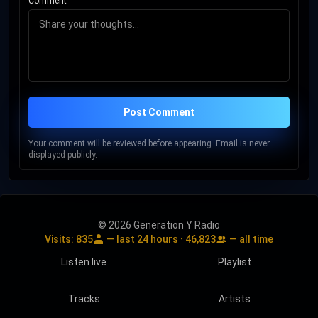
Comment
Post Comment
Your comment will be reviewed before appearing. Email is never
displayed publicly.
© 2026 Generation Y Radio
Visits:
835
— last 24 hours ·
46,823
— all time
Listen live
Playlist
Tracks
Artists