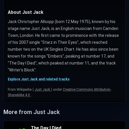
About Just Jack
Jack Christopher Allsopp (born 12 May 1975), known by his
stage name Just Jack, is an English musician from Camden
Town, London. He first came to prominence with the release
of his 2007 single "Starz in Their Eyes", which reached
number two on the UK Singles Chart. He has also since been
known for the songs "Embers", peaking at number 17, and
"The Day I Died", which peaked at number 11, and the track
"Writer's Block".
Explore Just Jack and related tracks
From Wikipedia (
Just Jack
) under
Creative Commons Attribution-
ShareAlike 4.0
.
More from Just Jack
The Day I Died