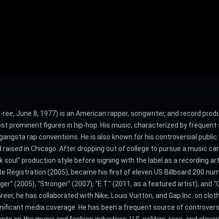
ee, June 8, 1977) is an American rapper, songwriter, and record prod
st prominent figures in hip-hop. His music, characterized by frequent st
gsta rap conventions. He is also known for his controversial public pe
 raised in Chicago. After dropping out of college to pursue a music ca
soul" production style before signing with the label as a recording ar
te Registration (2005), became his first of eleven US Billboard 200 nu
" (2005), "Stronger" (2007), "E.T." (2011, as a featured artist), and "
er, he has collaborated with Nike, Louis Vuitton, and Gap Inc. on clot
ignificant media coverage. He has been a frequent source of controvers
ts on the music and fashion industries, U.S. politics, race, and slavery.