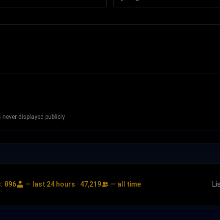
never displayed publicly.
s:
896
— last 24 hours ·
47,219
— all time
Li