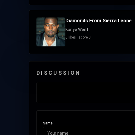
Diamonds From Sierra Leone
Kanye West
0 likes · score 0
DISCUSSION
Name