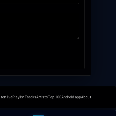
sten live
Playlist
Tracks
Artists
Top 100
Android app
About