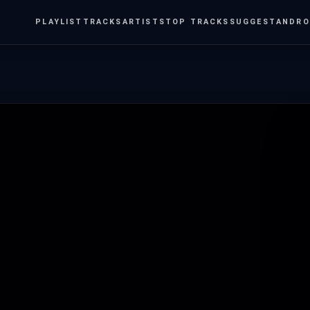
PLAYLIST
TRACKS
ARTISTS
TOP TRACKS
SUGGEST
ANDRO