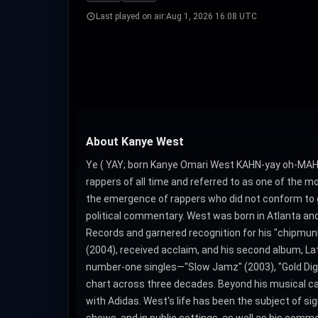
Last played on air:
Aug 1, 2026 16:08 UTC
About Kanye West
Ye ( YAY; born Kanye Omari West KAHN-yay oh-MAH-r
rappers of all time and referred to as one of the mo
the emergence of rappers who did not conform to gan
political commentary. West was born in Atlanta and
Records and garnered recognition for his "chipmunk 
(2004), received acclaim, and his second album, La
number-one singles―"Slow Jamz" (2003), "Gold Digger
chart across three decades. Beyond his musical care
with Adidas. West's life has been the subject of s
shows, and in public settings, as well as his commen