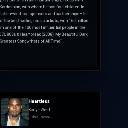
Kardashian, with whom he has four children. In
nation—and lost sponsors and partnerships—for
f the best-selling music artists, with 160 million
one of the 100 most influential people in the
07), 808s & Heartbreak (2008), My Beautiful Dark
Greatest Songwriters of All Time".
Heartless
Kanye West
0 likes · score 0