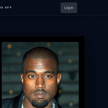
Log in
ID APP