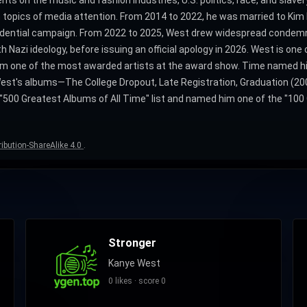
n topics of media attention. From 2014 to 2022, he was married to Kim 
idential campaign. From 2022 to 2025, West drew widespread condem
azi ideology, before issuing an official apology in 2026. West is one o
 one of the most awarded artists at the award show. Time named him 
f West's albums―The College Dropout, Late Registration, Graduation (20
500 Greatest Albums of All Time" list and named him one of the "100 
ibution-ShareAlike 4.0
.
Stronger
Kanye West
0 likes · score 0