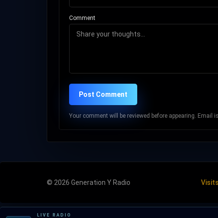
Comment
Post Comment
Your comment will be reviewed before appearing. Email is 
© 2026 Generation Y Radio
Visit
LIVE RADIO