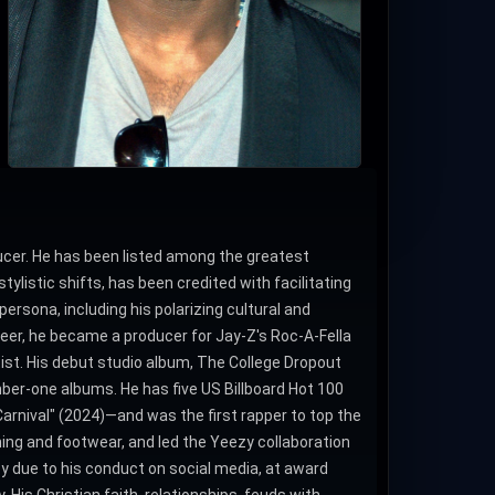
ucer. He has been listed among the greatest
ylistic shifts, has been credited with facilitating
rsona, including his polarizing cultural and
reer, he became a producer for Jay-Z's Roc-A-Fella
tist. His debut studio album, The College Dropout
mber-one albums. He has five US Billboard Hot 100
Carnival" (2024)―and was the first rapper to top the
hing and footwear, and led the Yeezy collaboration
y due to his conduct on social media, at award
 His Christian faith, relationships, feuds with