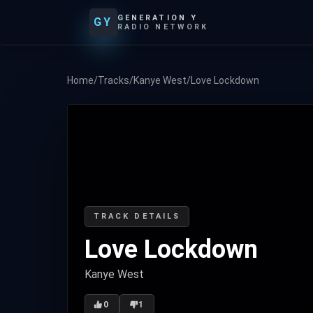
GENERATION Y
GY
RADIO NETWORK
Home
/
Tracks
/
Kanye West
/
Love Lockdown
TRACK DETAILS
Love Lockdown
Kanye West
0
1