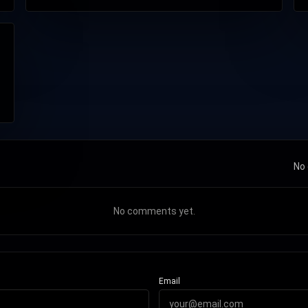
No 
No comments yet.
Email