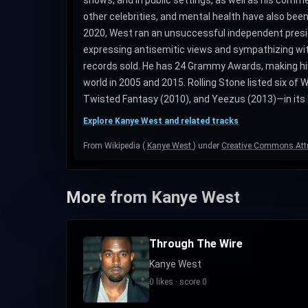
other celebrities, and mental health have also bee
2020, West ran an unsuccessful independent pres
expressing antisemitic views and sympathizing with N
records sold. He has 24 Grammy Awards, making him
world in 2005 and 2015. Rolling Stone listed six o
Twisted Fantasy (2010), and Yeezus (2013)—in its "
Explore Kanye West and related tracks
From Wikipedia (
Kanye West
) under
Creative Commons Attr
More from Kanye West
Through The Wire
Kanye West
0 likes · score 0