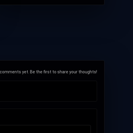
comments yet. Be the first to share your thoughts!