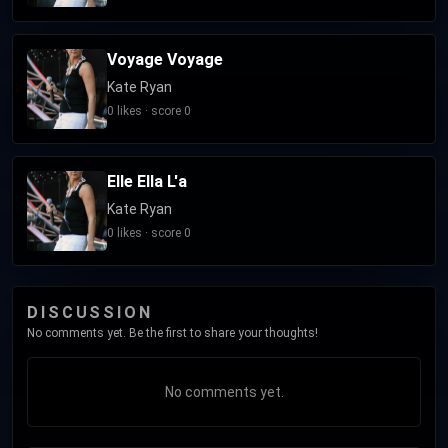
Voyage Voyage
Kate Ryan
0 likes · score 0
Elle Ella L'a
Kate Ryan
0 likes · score 0
DISCUSSION
No comments yet. Be the first to share your thoughts!
No comments yet.