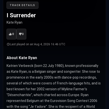
TRACK DETAILS
I Surrender
Kate Ryan
0
0
Last played on air:
Aug 4, 2026 16:46 UTC
About Kate Ryan
Katrien Verbeeck (born 22 July 1980), known professionally
as Kate Ryan, is a Belgian singer and songwriter. She rose to
prominence in the early 2000s with dance-pop recordings,
several of which were covers of French-language hits, and is
best known for her 2002 version of Mylène Farmer's
"Désenchantée", which charted across Europe. Ryan
represented Belgium at the Eurovision Song Contest 2006
with the song "Je t'adore". She is the recipient of a World