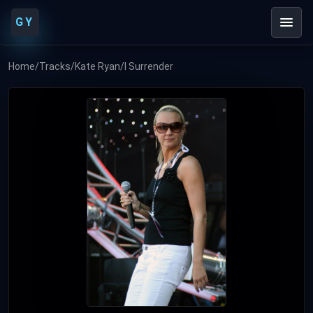
GY
Home
/
Tracks
/
Kate Ryan
/
I Surrender