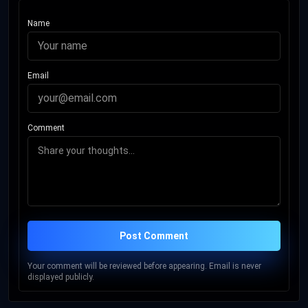
Name
Email
Comment
Post Comment
Your comment will be reviewed before appearing. Email is never
displayed publicly.