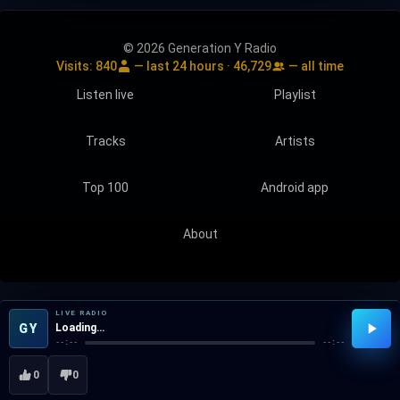
© 2026 Generation Y Radio
Visits:
840
— last 24 hours ·
46,729
— all time
Listen live
Playlist
Tracks
Artists
Top 100
Android app
About
LIVE RADIO
GY
Loading…
--:--
--:--
0
0