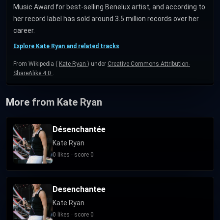
Music Award for best-selling Benelux artist, and according to
her record label has sold around 3.5 million records over her
career.
Explore Kate Ryan and related tracks
From Wikipedia (
Kate Ryan
) under
Creative Commons Attribution-
ShareAlike 4.0
.
More from Kate Ryan
Désenchantée
Kate Ryan
0 likes · score 0
Desenchantee
Kate Ryan
0 likes · score 0