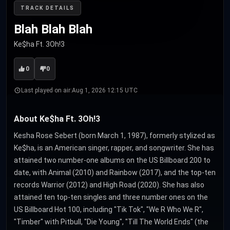
TRACK DETAILS
Blah Blah Blah
Ke$ha Ft. 3Oh!3
0
0
Last played on air:
Aug 1, 2026 12:15 UTC
About Ke$ha Ft. 3Oh!3
Kesha Rose Sebert (born March 1, 1987), formerly stylized as
Ke$ha, is an American singer, rapper, and songwriter. She has
attained two number-one albums on the US Billboard 200 to
date, with Animal (2010) and Rainbow (2017), and the top-ten
records Warrior (2012) and High Road (2020). She has also
attained ten top-ten singles and three number ones on the
US Billboard Hot 100, including "Tik Tok", "We R Who We R",
"Timber" with Pitbull, "Die Young", "Till The World Ends" (the