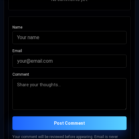
Name
Email
Comment
Post Comment
Your comment will be reviewed before appearing. Email is never