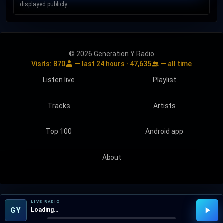
displayed publicly.
© 2026 Generation Y Radio
Visits:
870
— last 24 hours ·
47,635
— all time
Listen live
Playlist
Tracks
Artists
Top 100
Android app
About
LIVE RADIO
GY
Loading…
--:--
--:--