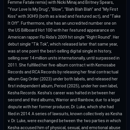
Femme Fatale remix) with Nicki Minaj and Britney Spears,
"Your Love Is My Drug", "Blow", "Blah Blah Blah" and "My First
Kiss" with 3OH!3 (both as a lead and featured act), and "Take
It Off". Furthermore, she has an uncredited number one on
the US Billboard Hot 100 with her featured appearance on
American rapper Flo Rida's 2009 hit single "Right Round". Her
debut single "Tik Tok", which released later that same year,
was at one point the best-selling digital single in history,
selling over 14 million units internationally, until surpassed in
2011. She fulfilled her five-album contract with Kemosabe
Records and RCA Records by releasing her final contractual
album Gag Order (2023) under both labels, and released her
first independent album, Period (2025), under her own label,
Kesha Records. Kesha's career was halted in between her
second and third albums, Warrior and Rainbow, due to a legal
dispute with her former producer, Dr. Luke, which she had
filed in 2014. A series of lawsuits, known collectively as Kesha
v. Dr. Luke, were exchanged between the two parties in which
Kesha accused him of physical, sexual, and emotional abuse