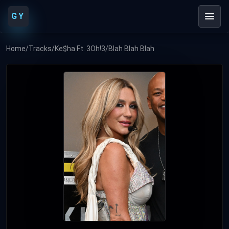
GY
Home
/
Tracks
/
Ke$ha Ft. 3Oh!3
/
Blah Blah Blah