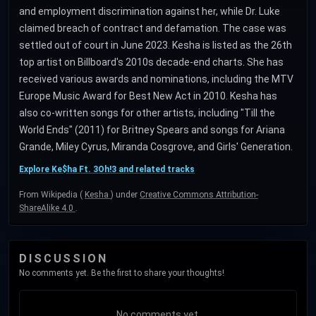
and employment discrimination against her, while Dr. Luke
claimed breach of contract and defamation. The case was
settled out of court in June 2023. Kesha is listed as the 26th
top artist on Billboard's 2010s decade-end charts. She has
received various awards and nominations, including the MTV
Europe Music Award for Best New Act in 2010. Kesha has
also co-written songs for other artists, including "Till the
World Ends" (2011) for Britney Spears and songs for Ariana
Grande, Miley Cyrus, Miranda Cosgrove, and Girls' Generation.
Explore Ke$ha Ft. 3Oh!3 and related tracks
From Wikipedia (
Kesha
) under
Creative Commons Attribution-
ShareAlike 4.0
.
DISCUSSION
No comments yet. Be the first to share your thoughts!
No comments yet.