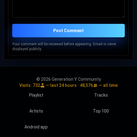
Post Comment
Your comment will be reviewed before appearing. Email is never
displayed publicly.
© 2026 Generation Y Community
Visits:
732
— last 24 hours ·
48,576
— all time
Playlist
Tracks
Artists
Top 100
Android app