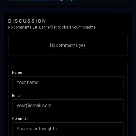
DISCUSSION
No comments yet. Be the first to share your thoughts!
No comments yet.
Name
Email
Comment