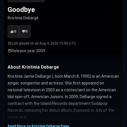
Goodbye
Kristinia Debarge
0
0
Last played on air:
Aug 4, 2026 15:00 UTC
Release year:
2009
About Kristinia Debarge
Kristinia Jamie DeBarge (; born March 8, 1990) is an American
singer, songwriter and actress. She first appeared on
national television in 2003 as a contestant on the American
Idol spin-off, American Juniors. In 2009, DeBarge signed a
contract with the Island Records department Sodapop
Records, releasing her debut album, Exposed, in July of the
same year.
Read More on Kristinia Debarge Page