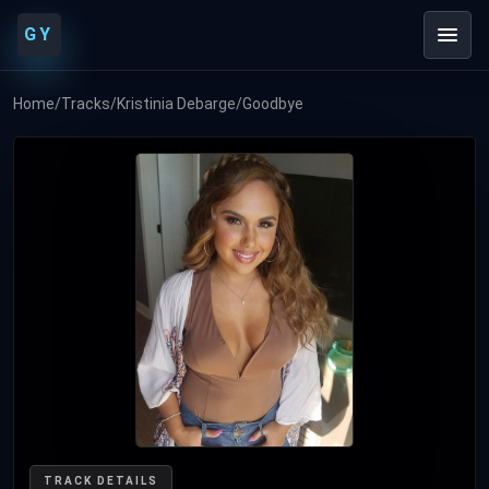
GY
Home
/
Tracks
/
Kristinia Debarge
/
Goodbye
TRACK DETAILS