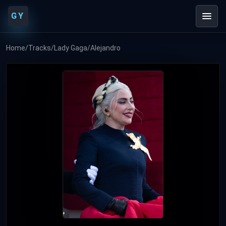
GY
Home
/
Tracks
/
Lady Gaga
/
Alejandro