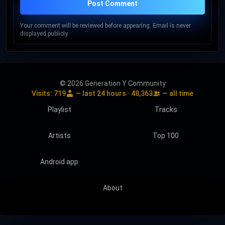
Post Comment
Your comment will be reviewed before appearing. Email is never
displayed publicly.
© 2026 Generation Y Community
Visits:
719
— last 24 hours ·
48,363
— all time
Playlist
Tracks
Artists
Top 100
Android app
About