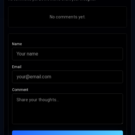
No comments yet.
Name
Email
Comment