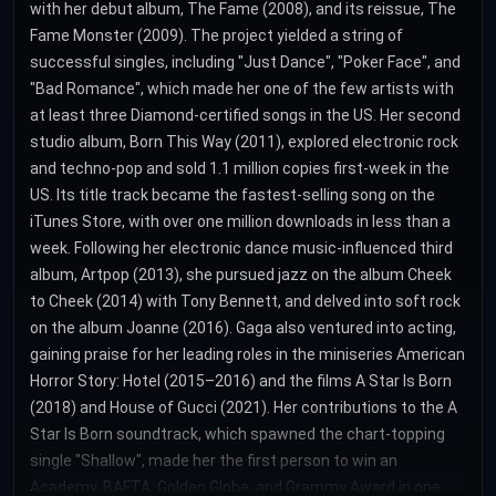
with her debut album, The Fame (2008), and its reissue, The
Fame Monster (2009). The project yielded a string of
successful singles, including "Just Dance", "Poker Face", and
"Bad Romance", which made her one of the few artists with
at least three Diamond-certified songs in the US. Her second
studio album, Born This Way (2011), explored electronic rock
and techno-pop and sold 1.1 million copies first-week in the
US. Its title track became the fastest-selling song on the
iTunes Store, with over one million downloads in less than a
week. Following her electronic dance music-influenced third
album, Artpop (2013), she pursued jazz on the album Cheek
to Cheek (2014) with Tony Bennett, and delved into soft rock
on the album Joanne (2016). Gaga also ventured into acting,
gaining praise for her leading roles in the miniseries American
Horror Story: Hotel (2015–2016) and the films A Star Is Born
(2018) and House of Gucci (2021). Her contributions to the A
Star Is Born soundtrack, which spawned the chart-topping
single "Shallow", made her the first person to win an
Academy, BAFTA, Golden Globe, and Grammy Award in one