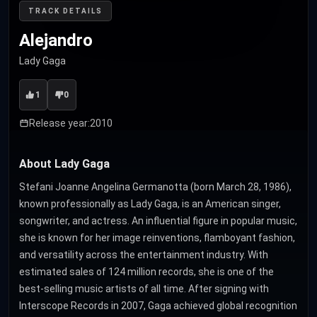
TRACK DETAILS
Alejandro
Lady Gaga
1
0
Release year:
2010
About Lady Gaga
Stefani Joanne Angelina Germanotta (born March 28, 1986),
known professionally as Lady Gaga, is an American singer,
songwriter, and actress. An influential figure in popular music,
she is known for her image reinventions, flamboyant fashion,
and versatility across the entertainment industry. With
estimated sales of 124 million records, she is one of the
best-selling music artists of all time. After signing with
Interscope Records in 2007, Gaga achieved global recognition