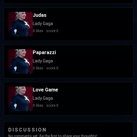
Judas
Lady Gaga
0 likes · score 0
Paparazzi
Lady Gaga
0 likes · score 0
Love Game
Lady Gaga
0 likes · score 0
DISCUSSION
No comments yet. Be the first to share your thoughts!