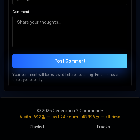
Comment
Post Comment
Your comment will be reviewed before appearing. Email is never
displayed publicly.
© 2026 Generation Y Community
Visits:
692
— last 24 hours ·
48,896
— all time
Playlist
Tracks