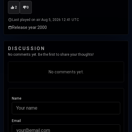
2
0
Last played on air:
Aug 5, 2026 12:41 UTC
Release year:
2000
DISCUSSION
No comments yet. Be the first to share your thoughts!
No comments yet.
Name
Email