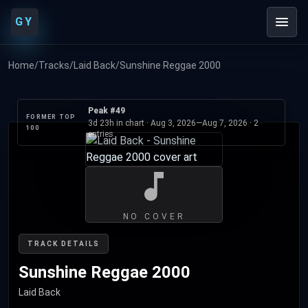
GY
Home
/
Tracks
/
Laid Back
/
Sunshine Reggae 2000
Peak #49
FORMER TOP
3d 23h in chart ·
Aug 3, 2026
—
Aug 7, 2026
· 2
100
entries
NO COVER
TRACK DETAILS
Sunshine Reggae 2000
Laid Back