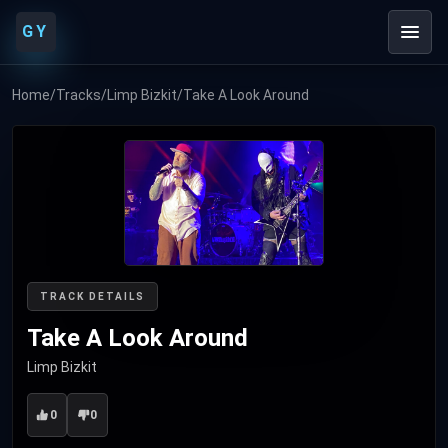
GY
Home
/
Tracks
/
Limp Bizkit
/
Take A Look Around
TRACK DETAILS
Take A Look Around
Limp Bizkit
0
0