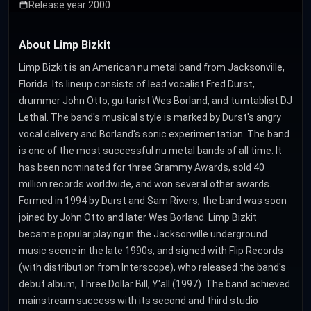
Release year:
2000
About Limp Bizkit
Limp Bizkit is an American nu metal band from Jacksonville,
Florida. Its lineup consists of lead vocalist Fred Durst,
drummer John Otto, guitarist Wes Borland, and turntablist DJ
Lethal. The band's musical style is marked by Durst's angry
vocal delivery and Borland's sonic experimentation. The band
is one of the most successful nu metal bands of all time. It
has been nominated for three Grammy Awards, sold 40
million records worldwide, and won several other awards.
Formed in 1994 by Durst and Sam Rivers, the band was soon
joined by John Otto and later Wes Borland. Limp Bizkit
became popular playing in the Jacksonville underground
music scene in the late 1990s, and signed with Flip Records
(with distribution from Interscope), who released the band's
debut album, Three Dollar Bill, Y'all (1997). The band achieved
mainstream success with its second and third studio