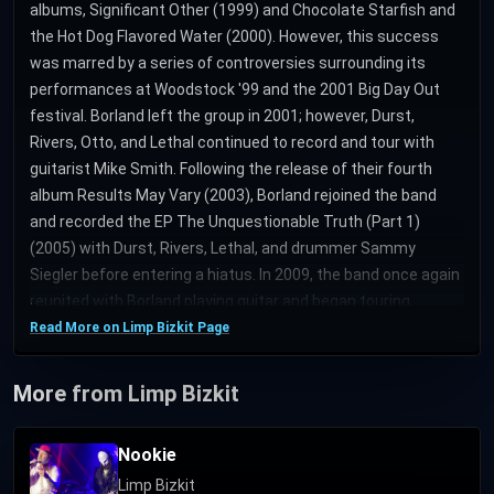
albums, Significant Other (1999) and Chocolate Starfish and
the Hot Dog Flavored Water (2000). However, this success
was marred by a series of controversies surrounding its
performances at Woodstock '99 and the 2001 Big Day Out
festival. Borland left the group in 2001; however, Durst,
Rivers, Otto, and Lethal continued to record and tour with
guitarist Mike Smith. Following the release of their fourth
album Results May Vary (2003), Borland rejoined the band
and recorded the EP The Unquestionable Truth (Part 1)
(2005) with Durst, Rivers, Lethal, and drummer Sammy
Siegler before entering a hiatus. In 2009, the band once again
reunited with Borland playing guitar and began touring,
culminating with the recording of the album Gold Cobra
Read More on Limp Bizkit Page
(2011), after which it left Interscope and later signed with
Cash Money Records; DJ Lethal quit the band soon
More from Limp Bizkit
afterward, returning in 2018. After years of teasing an album
tentatively titled Stampede of the Disco Elephants, the band
Nookie
released its sixth studio album Still Sucks on October 31,
Limp Bizkit
2021. Founding bassist Rivers, who was also responsible for