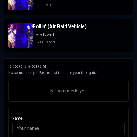
recruiting Otto into the band, died on October 18, 2025. The
1 likes · score 1
band has released 26 singles. Their most notable singles
include "Nookie", "Re-Arranged", "Break Stuff", "Take a Look
Rollin' (Air Raid Vehicle)
Around", "Rollin' (Air Raid Vehicle)", "My Generation", "My Way",
"Eat You Alive", and their cover of The Who's 1971 single
Limp Bizkit
"Behind Blue Eyes"; all of these have charted within the top
1 likes · score 1
20 of the US Alternative Airplay Chart.
DISCUSSION
No comments yet. Be the first to share your thoughts!
No comments yet.
Name