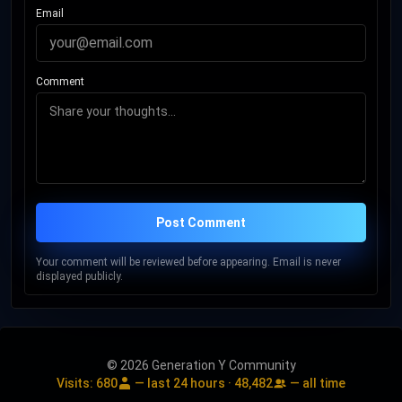
Email
Comment
Post Comment
Your comment will be reviewed before appearing. Email is never
displayed publicly.
© 2026 Generation Y Community
Visits:
680
— last 24 hours ·
48,482
— all time