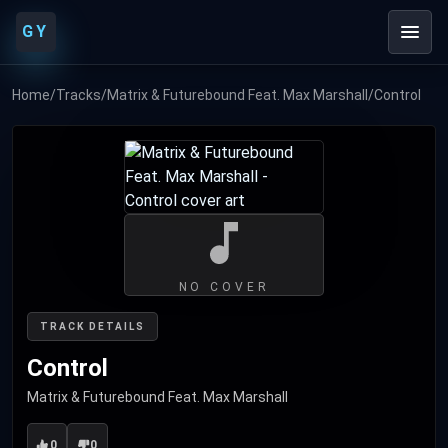
GY
Home
/
Tracks
/
Matrix & Futurebound Feat. Max Marshall
/
Control
NO COVER
TRACK DETAILS
Control
Matrix & Futurebound Feat. Max Marshall
0
0