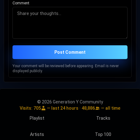
Comment
Post Comment
Your comment will be reviewed before appearing. Email is never
displayed publicly.
© 2026 Generation Y Community
Visits:
705
— last 24 hours ·
48,886
— all time
Playlist
Tracks
Artists
Top 100