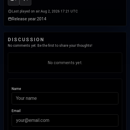
Last played on air:
Aug 2, 2026 17:21 UTC
Release year:
2014
DISCUSSION
No comments yet. Be the first to share your thoughts!
No comments yet.
Name
Email