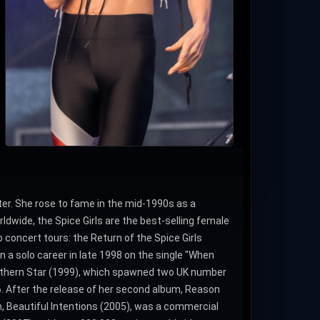
er. She rose to fame in the mid-1990s as a
ldwide, the Spice Girls are the best-selling female
o concert tours: the Return of the Spice Girls
n a solo career in late 1998 on the single "When
orthern Star (1999), which spawned two UK number
26. After the release of her second album, Reason
, Beautiful Intentions (2005), was a commercial