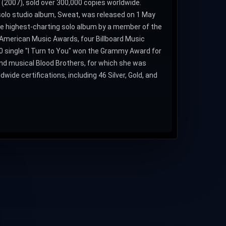
 (2007), sold over 300,000 copies worldwide.
 solo studio album, Sweat, was released on 1 May
he highest-charting solo album by a member of the
e American Music Awards, four Billboard Music
single "I Turn to You" won the Grammy Award for
End musical Blood Brothers, for which she was
ide certifications, including 46 Silver, Gold, and