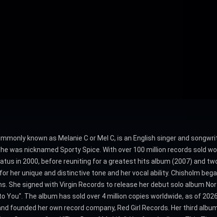
mmonly known as Melanie C or Mel C, is an English singer and songwrit
he was nicknamed Sporty Spice. With over 100 million records sold wor
iatus in 2000, before reuniting for a greatest hits album (2007) and tw
r her unique and distinctive tone and her vocal ability. Chisholm bega
s. She signed with Virgin Records to release her debut solo album N
to You". The album has sold over 4 million copies worldwide, as of 20
and founded her own record company, Red Girl Records. Her third album