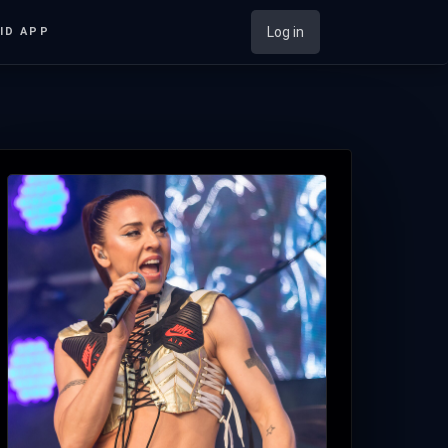
Log in
ID APP