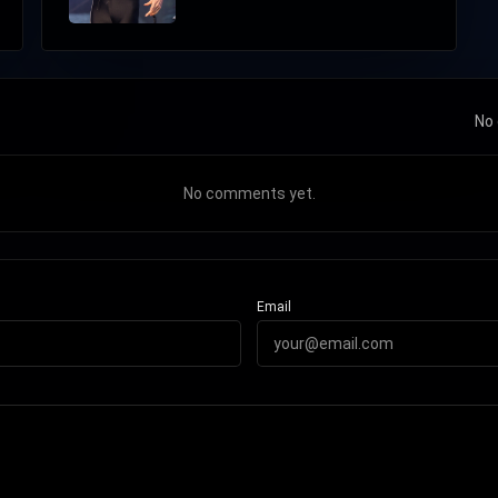
No 
No comments yet.
Email