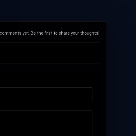
comments yet. Be the first to share your thoughts!