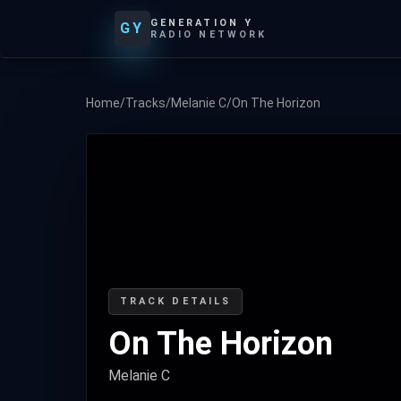
GENERATION Y
GY
RADIO NETWORK
Home
/
Tracks
/
Melanie C
/
On The Horizon
TRACK DETAILS
On The Horizon
Melanie C