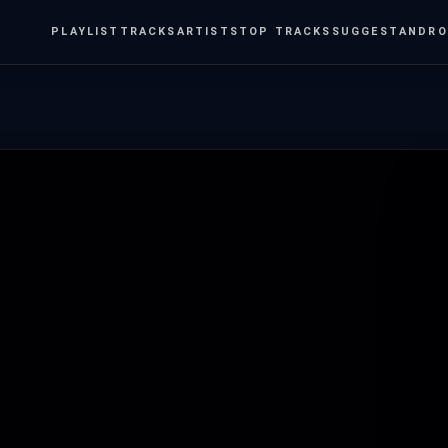
PLAYLIST
TRACKS
ARTISTS
TOP TRACKS
SUGGEST
ANDRO