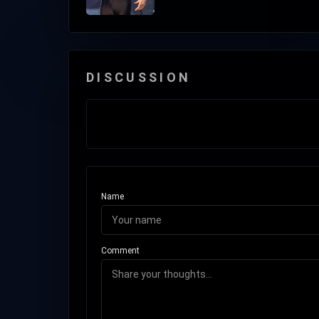
DISCUSSION
Name
Comment