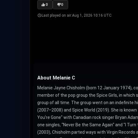
0
0
Last played on air:
Aug 1, 2026 10:16 UTC
About Melanie C
Melanie Jayne Chisholm (born 12 January 1974), co
member of the pop group the Spice Girls, in which s
group of all time. The group went on an indefinite h
(2007–2008) and Spice World (2019). She is known fo
You're Gone" with Canadian rock singer Bryan Adam
one singles, "Never Be the Same Again" and "I Turn 
(2003), Chisholm parted ways with Virgin Records 