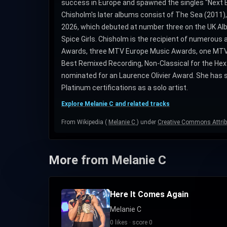
success in Europe and spawned the singles "Next Be
Chisholm's later albums consist of The Sea (2011),
2026, which debuted at number three on the UK Alb
Spice Girls. Chisholm is the recipient of numerous
Awards, three MTV Europe Music Awards, one MTV 
Best Remixed Recording, Non-Classical for the Hex
nominated for an Laurence Olivier Award. She has sol
Platinum certifications as a solo artist.
Explore Melanie C and related tracks
From Wikipedia (
Melanie C
) under
Creative Commons Attrib
More from Melanie C
Here It Comes Again
Melanie C
0 likes · score 0