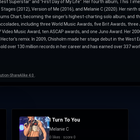
st Superstar" and "First Day of My Life". Her fourth album, This Time
 Stages (2012), Version of Me (2016), and Melanie C (2020). Her ninth
ums Chart, becoming the singer's highest-charting solo album, and t
 accolades, including three World Music Awards, five Brit Awards, thre
Video Music Award, ten ASCAP awards, and one Juno Award. Her 2000 
 Hector's remix. In 2009, Chisholm made her stage debut in the West 
d over 130 million records in her career and has earned over 337 worldw
ution-ShareAlike 4.0
.
I Turn To You
Melanie C
0 likes · score 0