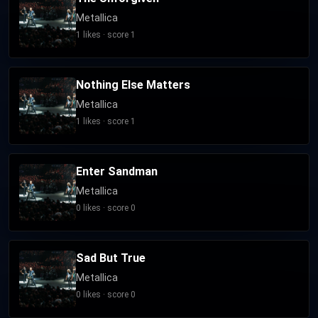
Metallica
1 likes · score 1
Nothing Else Matters
Metallica
1 likes · score 1
Enter Sandman
Metallica
0 likes · score 0
Sad But True
Metallica
0 likes · score 0