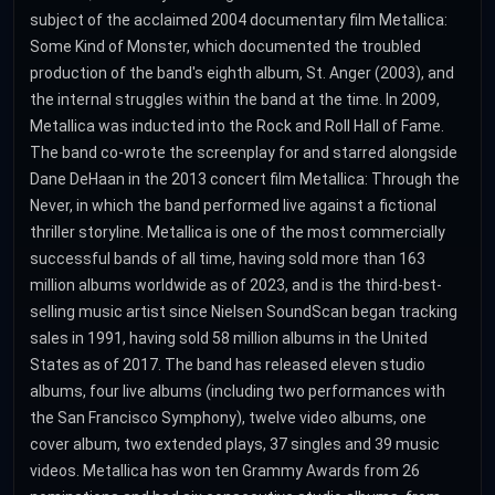
subject of the acclaimed 2004 documentary film Metallica:
Some Kind of Monster, which documented the troubled
production of the band's eighth album, St. Anger (2003), and
the internal struggles within the band at the time. In 2009,
Metallica was inducted into the Rock and Roll Hall of Fame.
The band co-wrote the screenplay for and starred alongside
Dane DeHaan in the 2013 concert film Metallica: Through the
Never, in which the band performed live against a fictional
thriller storyline. Metallica is one of the most commercially
successful bands of all time, having sold more than 163
million albums worldwide as of 2023, and is the third-best-
selling music artist since Nielsen SoundScan began tracking
sales in 1991, having sold 58 million albums in the United
States as of 2017. The band has released eleven studio
albums, four live albums (including two performances with
the San Francisco Symphony), twelve video albums, one
cover album, two extended plays, 37 singles and 39 music
videos. Metallica has won ten Grammy Awards from 26