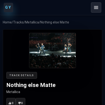
GY
Home
/
Tracks
/
Metallica
/
Nothing else Matte
TRACK DETAILS
Nothing else Matte
Metallica
0
0