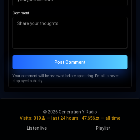
Comment
Post Comment
Your comment will be reviewed before appearing. Email is never
displayed publicly.
© 2026 Generation Y Radio
Visits:
819
— last 24 hours ·
47,656
— all time
Listen live
Playlist