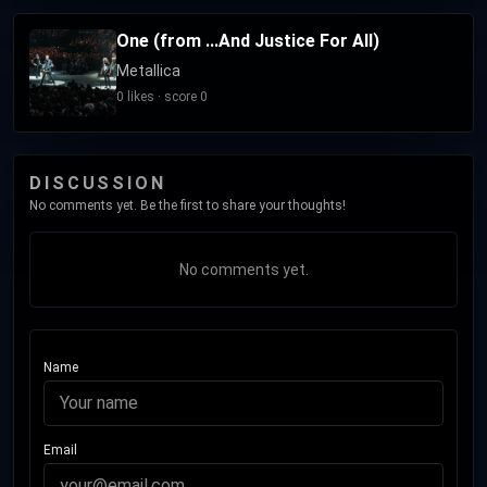
One (from ...And Justice For All)
Metallica
0 likes · score 0
DISCUSSION
No comments yet. Be the first to share your thoughts!
No comments yet.
Name
Email