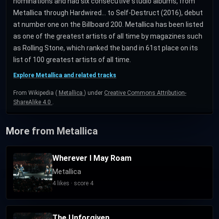
nominations and had six consecutive studio albums, from
Metallica through Hardwired... to Self-Destruct (2016), debut
at number one on the Billboard 200. Metallica has been listed
as one of the greatest artists of all time by magazines such
as Rolling Stone, which ranked the band in 61st place on its
list of 100 greatest artists of all time.
Explore Metallica and related tracks
From Wikipedia (
Metallica
) under
Creative Commons Attribution-
ShareAlike 4.0
.
More from Metallica
Wherever I May Roam
Metallica
4 likes · score 4
The Unforgiven