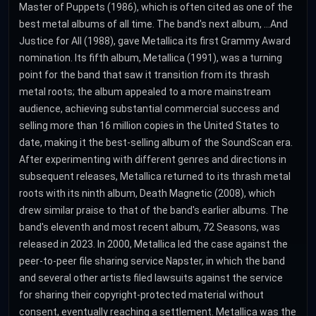
Master of Puppets (1986), which is often cited as one of the
best metal albums of all time. The band's next album, ...And
Justice for All (1988), gave Metallica its first Grammy Award
nomination. Its fifth album, Metallica (1991), was a turning
point for the band that saw it transition from its thrash
metal roots; the album appealed to a more mainstream
audience, achieving substantial commercial success and
selling more than 16 million copies in the United States to
date, making it the best-selling album of the SoundScan era.
After experimenting with different genres and directions in
subsequent releases, Metallica returned to its thrash metal
roots with its ninth album, Death Magnetic (2008), which
drew similar praise to that of the band's earlier albums. The
band's eleventh and most recent album, 72 Seasons, was
released in 2023. In 2000, Metallica led the case against the
peer-to-peer file sharing service Napster, in which the band
and several other artists filed lawsuits against the service
for sharing their copyright-protected material without
consent, eventually reaching a settlement. Metallica was the