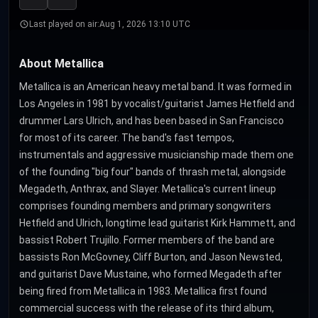
Last played on air:
Aug 1, 2026 13:10 UTC
About Metallica
Metallica is an American heavy metal band. It was formed in
Los Angeles in 1981 by vocalist/guitarist James Hetfield and
drummer Lars Ulrich, and has been based in San Francisco
for most of its career. The band's fast tempos,
instrumentals and aggressive musicianship made them one
of the founding "big four" bands of thrash metal, alongside
Megadeth, Anthrax, and Slayer. Metallica's current lineup
comprises founding members and primary songwriters
Hetfield and Ulrich, longtime lead guitarist Kirk Hammett, and
bassist Robert Trujillo. Former members of the band are
bassists Ron McGovney, Cliff Burton, and Jason Newsted,
and guitarist Dave Mustaine, who formed Megadeth after
being fired from Metallica in 1983. Metallica first found
commercial success with the release of its third album,