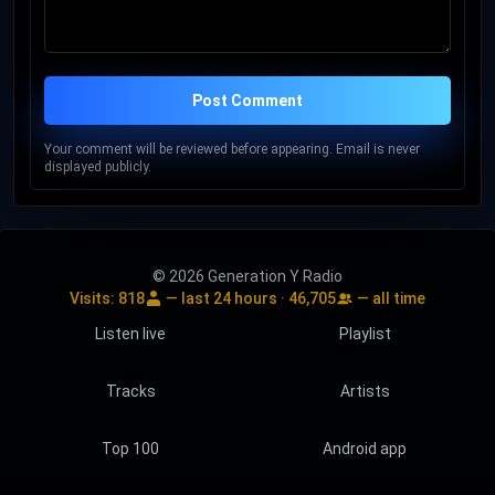
Post Comment
Your comment will be reviewed before appearing. Email is never
displayed publicly.
© 2026 Generation Y Radio
Visits:
818
— last 24 hours ·
46,705
— all time
Listen live
Playlist
Tracks
Artists
Top 100
Android app