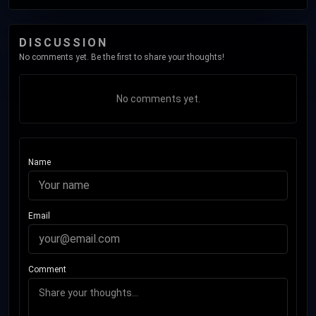
DISCUSSION
No comments yet. Be the first to share your thoughts!
No comments yet.
Name
Email
Comment