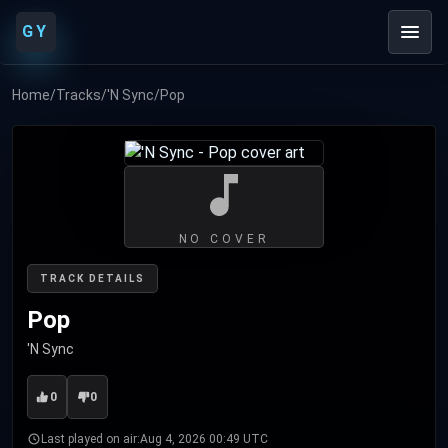
GY
Home
/
Tracks
/
'N Sync
/
Pop
NO COVER
TRACK DETAILS
Pop
'N Sync
0
0
Last played on air:
Aug 4, 2026 00:49 UTC